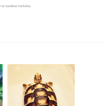
r or outdoor tortoise.