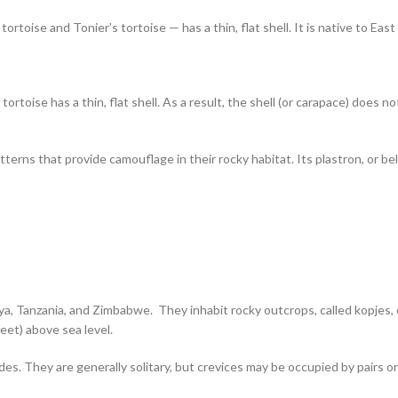
ortoise and Tonier’s tortoise — has a thin, flat shell. It is native to Ea
ortoise has a thin, flat shell. As a result, the shell (or carapace) does
erns that provide camouflage in their rocky habitat. Its plastron, or belly,
ya, Tanzania, and Zimbabwe. They inhabit rocky outcrops, called kopjes, o
eet) above sea level.
ides. They are generally solitary, but crevices may be occupied by pairs 