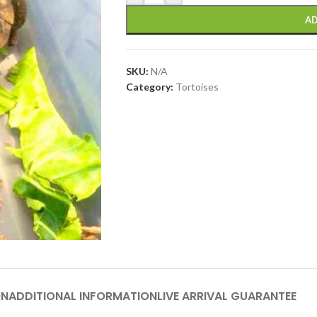
AD
SKU:
N/A
Category:
Tortoises
ON
ADDITIONAL INFORMATION
LIVE ARRIVAL GUARANTEE