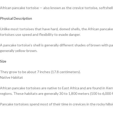
African pancake tortoise — also known as the crevice tortoise, softshell t
Physical Description
Unlike most tortoises that have hard, domed shells, the African pancake t
tortoises use speed and flexibility to evade danger.
A pancake tortoise’s shell is generally different shades of brown with patt
generally yellow-brown.
Size
They grow to be about 7 inches (17.8 centimeters).
Native Habitat
African pancake tortoises are native to East Africa and are found in Ken
regions. These habitats are generally 30 to 1,800 meters (100 to 6,000 f
Pancake tortoises spend most of their time in crevices in the rocky hills