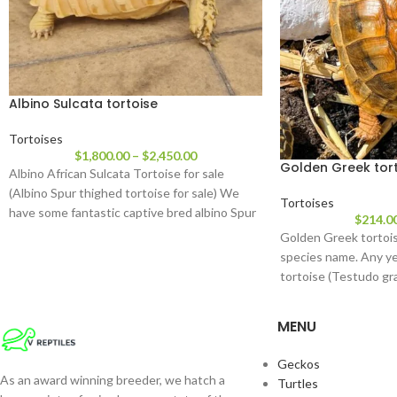
Albino Sulcata tortoise
Tortoises
$
1,800.00
–
$
2,450.00
Golden Greek tor
Albino African Sulcata Tortoise for sale
(Albino Spur thighed tortoise for sale) We
Tortoises
have some fantastic captive bred albino Spur
$
214.0
thigh
Golden Greek tortois
species name. Any ye
tortoise (Testudo gra
a golden
MENU
Geckos
As an award winning breeder, we hatch a
Turtles