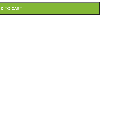
D TO CART