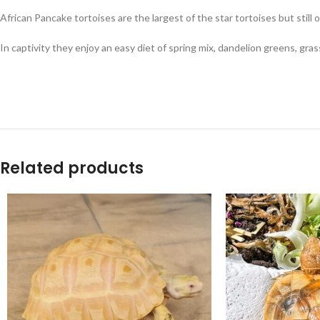
African Pancake tortoises are the largest of the star tortoises but still
In captivity they enjoy an easy diet of spring mix, dandelion greens, gras
Related products