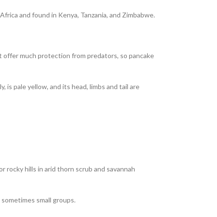
st Africa and found in Kenya, Tanzania, and Zimbabwe.
 not offer much protection from predators, so pancake
 is pale yellow, and its head, limbs and tail are
r rocky hills in arid thorn scrub and savannah
or sometimes small groups.