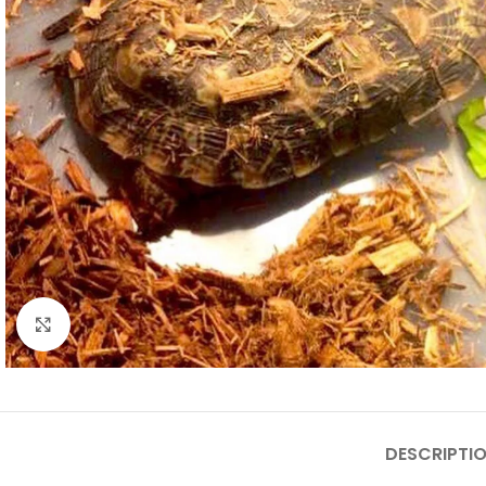
Click to enlarge
DESCRIPTI