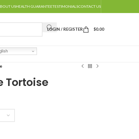
BOUT US
HEALTH GUARANTEE
TESTIMONIALS
CONTACT US
LOGIN / REGISTER
$
0.00
lish
e
 Tortoise