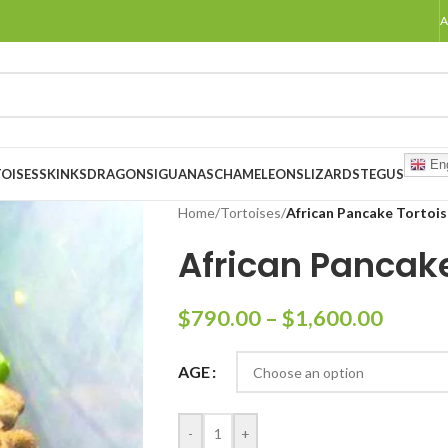
A
Eng
OISES
SKINKS
DRAGONS
IGUANAS
CHAMELEONS
LIZARDS
TEGUS
Home
/
Tortoises
/
African Pancake Tortois
African Pancake
$
790.00
–
$
1,600.00
AGE
-
+