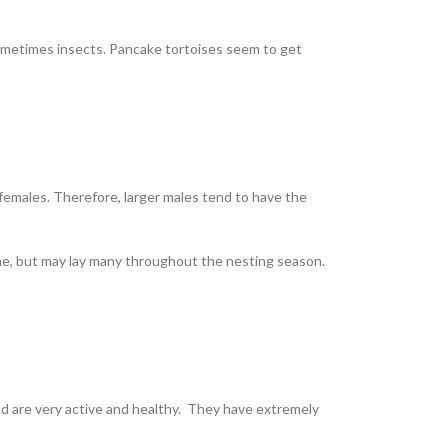
 sometimes insects. Pancake tortoises seem to get
females. Therefore, larger males tend to have the
 time, but may lay many throughout the nesting season.
nd are very active and healthy. They have extremely