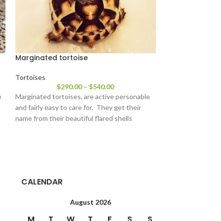
Marginated tortoise
Pancake tortoi
Tortoises
Tortoises
$
290.00
–
$
540.00
$
64
e
Marginated tortoises, are active personable
We have some beau
and fairly easy to care for. They get their
pancake tortoise f
name from their beautiful flared shells
little guys and ga
CALENDAR
August 2026
M
T
W
T
F
S
S