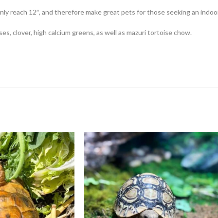
 only reach 12″, and therefore make great pets for those seeking an indoo
ses, clover, high calcium greens, as well as mazuri tortoise chow.