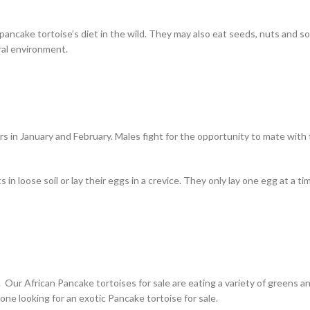
 pancake tortoise’s diet in the wild. They may also eat seeds, nuts and
ural environment.
 in January and February. Males fight for the opportunity to mate with 
 in loose soil or lay their eggs in a crevice. They only lay one egg at a
 Our African Pancake tortoises for sale are eating a variety of greens a
yone looking for an exotic Pancake tortoise for sale.