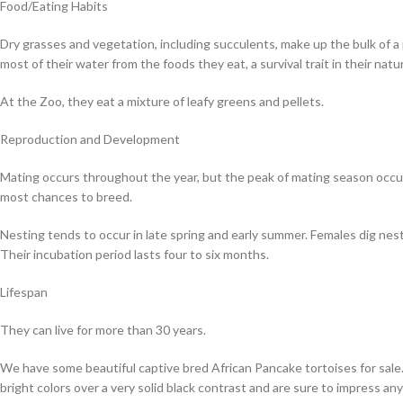
Food/Eating Habits
Dry grasses and vegetation, including succulents, make up the bulk of a
most of their water from the foods they eat, a survival trait in their nat
At the Zoo, they eat a mixture of leafy greens and pellets.
Reproduction and Development
Mating occurs throughout the year, but the peak of mating season occurs
most chances to breed.
Nesting tends to occur in late spring and early summer. Females dig nests
Their incubation period lasts four to six months.
Lifespan
They can live for more than 30 years.
We have some beautiful captive bred African Pancake tortoises for sale.
bright colors over a very solid black contrast and are sure to impress an