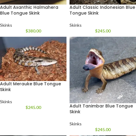
Adult Axanthic Halmahera
Adult Classic Indonesian Blue
Blue Tongue Skink
Tongue Skink
Skinks
Skinks
$
380.00
$
245.00
Adult Merauke Blue Tongue
Skink
Skinks
Adult Tanimbar Blue Tongue
$
245.00
Skink
Skinks
$
245.00