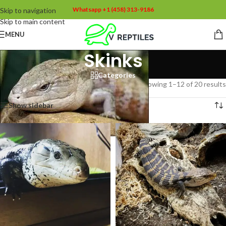
Whatsapp +1 (458) 313-9186
Skip to navigation
Skip to main content
MENU
Skinks
Categories
Home
/
Skinks
Showing 1–12 of 20 results
Show sidebar