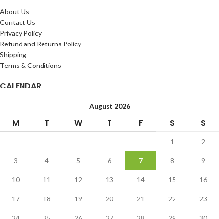
About Us
Contact Us
Privacy Policy
Refund and Returns Policy
Shipping
Terms & Conditions
CALENDAR
August 2026
M
T
W
T
F
S
S
1
2
3
4
5
6
7
8
9
10
11
12
13
14
15
16
17
18
19
20
21
22
23
24
25
26
27
28
29
30