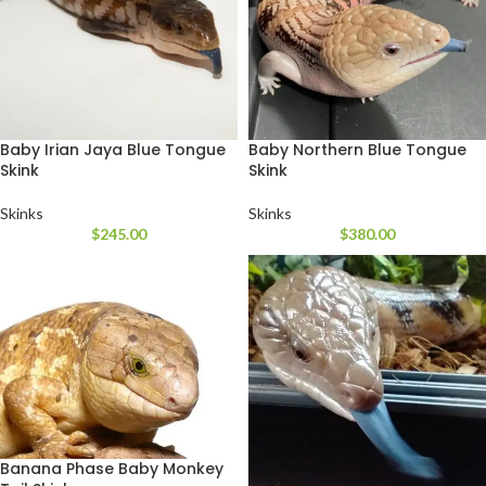
Baby Irian Jaya Blue Tongue
Baby Northern Blue Tongue
Skink
Skink
Skinks
Skinks
$
245.00
$
380.00
Banana Phase Baby Monkey