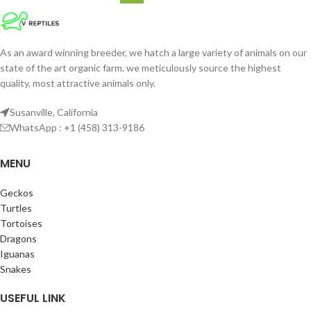
As an award winning breeder, we hatch a large variety of animals on our
state of the art organic farm. we meticulously source the highest
quality, most attractive animals only.
Susanville, California
WhatsApp : +1 (458) 313-9186
MENU
Geckos
Turtles
Tortoises
Dragons
Iguanas
Snakes
USEFUL LINK