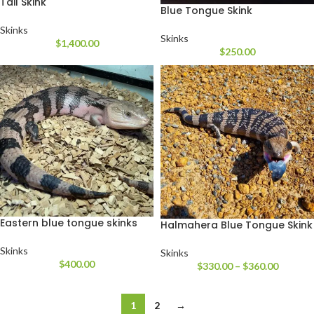
Tail Skink
Blue Tongue Skink
Skinks
Skinks
$
1,400.00
$
250.00
Eastern blue tongue skinks
Halmahera Blue Tongue Skink
Skinks
Skinks
$
400.00
$
330.00
–
$
360.00
1
2
→