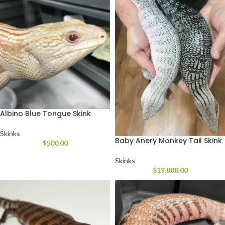
Albino Blue Tongue Skink
Skinks
Baby Anery Monkey Tail Skink
$
500.00
Skinks
$
19,888.00