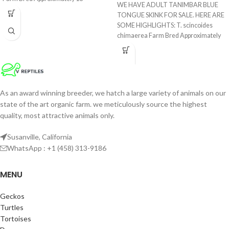
WE HAVE ADULT TANIMBAR BLUE
TONGUE SKINK FOR SALE. HERE ARE
SOME HIGHLIGHTS: T. scincoides
chimaerea Farm Bred Approximately
17
As an award winning breeder, we hatch a large variety of animals on our
state of the art organic farm. we meticulously source the highest
quality, most attractive animals only.
Susanville, California
WhatsApp : +1 (458) 313-9186
MENU
Geckos
Turtles
Tortoises