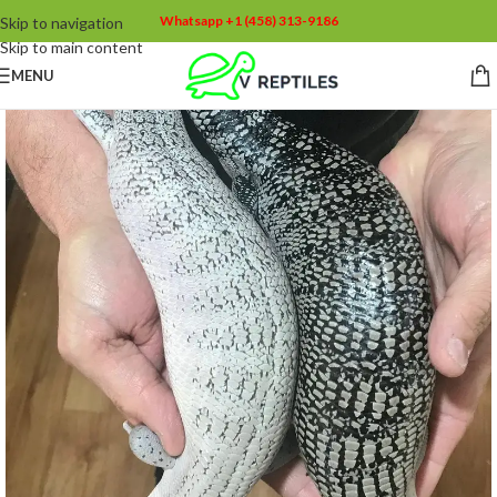
Whatsapp +1 (458) 313-9186
Skip to navigation
Skip to main content
MENU