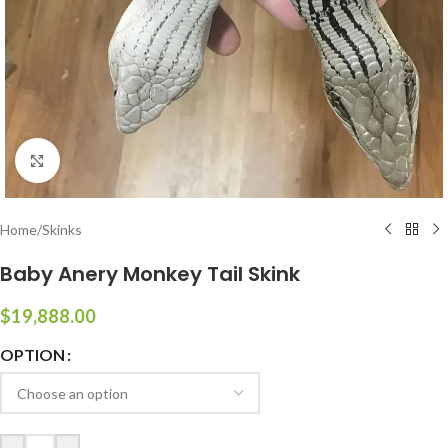
Click to enlarge
Home
/
Skinks
Baby Anery Monkey Tail Skink
$
19,888.00
OPTION