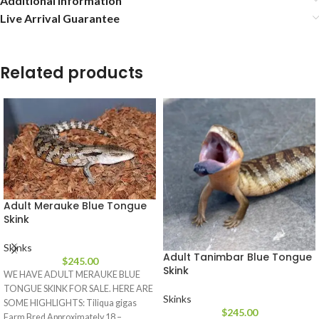
Additional information
Live Arrival Guarantee
Related products
Adult Merauke Blue Tongue
Skink
Skinks
Adult Tanimbar Blue Tongue
$
245.00
Skink
WE HAVE ADULT MERAUKE BLUE
TONGUE SKINK FOR SALE. HERE ARE
Skinks
SOME HIGHLIGHTS: Tiliqua gigas
$
245.00
Farm Bred Approximately 18 –