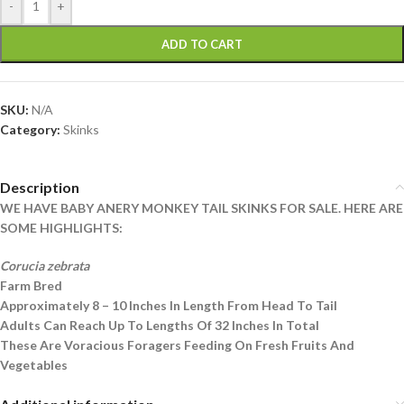
-
+
ADD TO CART
SKU:
N/A
Category:
Skinks
Description
WE HAVE BABY ANERY MONKEY TAIL SKINKS FOR SALE. HERE ARE
SOME HIGHLIGHTS:
Corucia zebrata
Farm Bred
Approximately 8 – 10 Inches In Length From Head To Tail
Adults Can Reach Up To Lengths Of 32 Inches In Total
These Are Voracious Foragers Feeding On Fresh Fruits And
Vegetables