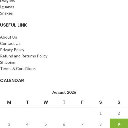
Dragons
Iguanas
Snakes
USEFUL LINK
About Us
Contact Us
Privacy Policy
Refund and Returns Policy
Shipping
Terms & Conditions
CALENDAR
August 2026
M
T
W
T
F
S
S
1
2
3
4
5
6
7
8
9