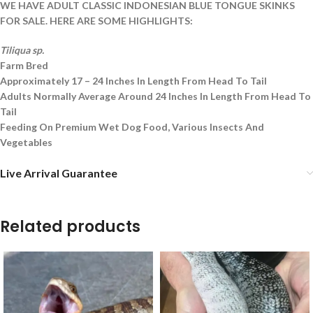
WE HAVE ADULT CLASSIC INDONESIAN BLUE TONGUE SKINKS
FOR SALE. HERE ARE SOME HIGHLIGHTS:
Tiliqua sp.
Farm Bred
Approximately 17 – 24 Inches In Length From Head To Tail
Adults Normally Average Around 24 Inches In Length From Head To
Tail
Feeding On Premium Wet Dog Food, Various Insects And
Vegetables
Live Arrival Guarantee
Related products