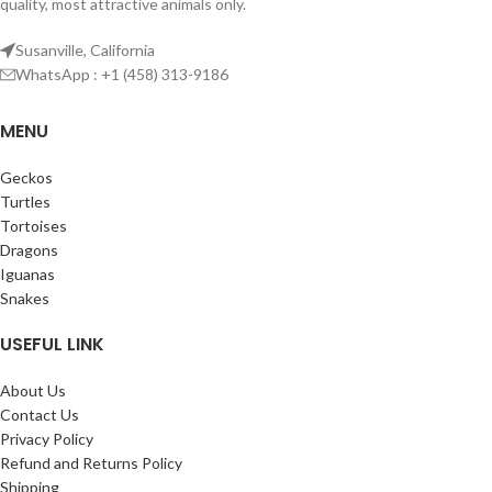
quality, most attractive animals only.
Susanville, California
WhatsApp : +1 (458) 313-9186
MENU
Geckos
Turtles
Tortoises
Dragons
Iguanas
Snakes
USEFUL LINK
About Us
Contact Us
Privacy Policy
Refund and Returns Policy
Shipping