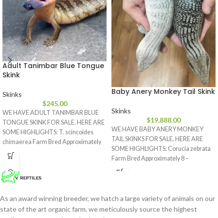
Adult Tanimbar Blue Tongue
Skink
Baby Anery Monkey Tail Skink
Skinks
$
245.00
Skinks
WE HAVE ADULT TANIMBAR BLUE
$
19,888.00
TONGUE SKINK FOR SALE. HERE ARE
WE HAVE BABY ANERY MONKEY
SOME HIGHLIGHTS: T. scincoides
TAIL SKINKS FOR SALE. HERE ARE
chimaerea Farm Bred Approximately
SOME HIGHLIGHTS: Corucia zebrata
17
Farm Bred Approximately 8 –
As an award winning breeder, we hatch a large variety of animals on our
state of the art organic farm. we meticulously source the highest