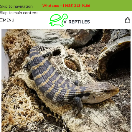
Whatsapp +1 (458) 313-9186
Skip to navigation
Skip to main content
MENU