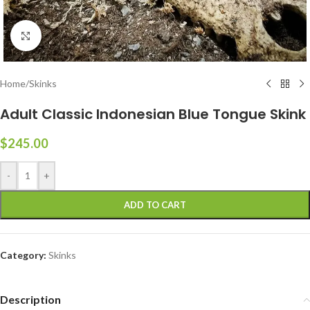
Click to enlarge
Home
/
Skinks
Adult Classic Indonesian Blue Tongue Skink
$
245.00
-
+
ADD TO CART
Category:
Skinks
Description