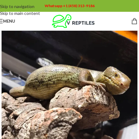
Whatsapp +1 (458) 313-9186
Skip to navigation
Skip to main content
MENU