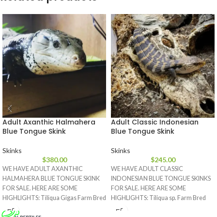
Adult Axanthic Halmahera
Adult Classic Indonesian
Blue Tongue Skink
Blue Tongue Skink
Skinks
Skinks
$
380.00
$
245.00
WE HAVE ADULT AXANTHIC
WE HAVE ADULT CLASSIC
HALMAHERA BLUE TONGUE SKINK
INDONESIAN BLUE TONGUE SKINKS
FOR SALE. HERE ARE SOME
FOR SALE. HERE ARE SOME
HIGHLIGHTS: Tiliqua Gigas Farm Bred
HIGHLIGHTS: Tiliqua sp. Farm Bred
Approximately 18
Approximately 17