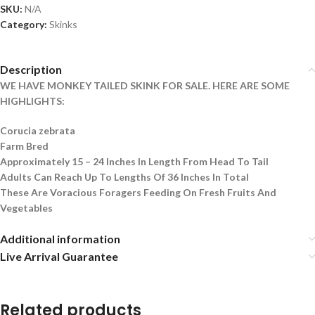
SKU:
N/A
Category:
Skinks
Description
WE HAVE MONKEY TAILED SKINK FOR SALE. HERE ARE SOME
HIGHLIGHTS:
Corucia zebrata
Farm Bred
Approximately 15 – 24 Inches In Length From Head To Tail
Adults Can Reach Up To Lengths Of 36 Inches In Total
These Are Voracious Foragers Feeding On Fresh Fruits And
Vegetables
Additional information
Live Arrival Guarantee
Related products