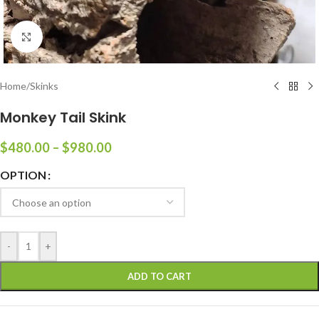
Click to enlarge
Home
/
Skinks
Monkey Tail Skink
$
480.00
–
$
980.00
OPTION
-
+
ADD TO CART