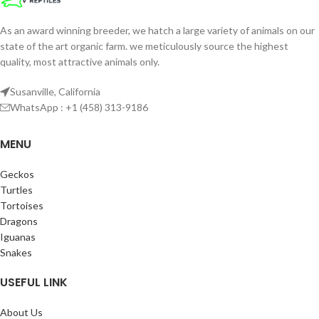
As an award winning breeder, we hatch a large variety of animals on our
state of the art organic farm. we meticulously source the highest
quality, most attractive animals only.
Susanville, California
WhatsApp : +1 (458) 313-9186
MENU
Geckos
Turtles
Tortoises
Dragons
Iguanas
Snakes
USEFUL LINK
About Us