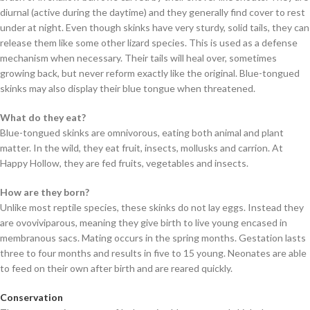
diurnal (active during the daytime) and they generally find cover to rest
under at night. Even though skinks have very sturdy, solid tails, they can
release them like some other lizard species. This is used as a defense
mechanism when necessary. Their tails will heal over, sometimes
growing back, but never reform exactly like the original. Blue-tongued
skinks may also display their blue tongue when threatened.
What do they eat?
Blue-tongued skinks are omnivorous, eating both animal and plant
matter. In the wild, they eat fruit, insects, mollusks and carrion. At
Happy Hollow, they are fed fruits, vegetables and insects.
How are they born?
Unlike most reptile species, these skinks do not lay eggs. Instead they
are ovoviviparous, meaning they give birth to live young encased in
membranous sacs. Mating occurs in the spring months. Gestation lasts
three to four months and results in five to 15 young. Neonates are able
to feed on their own after birth and are reared quickly.
Conservation