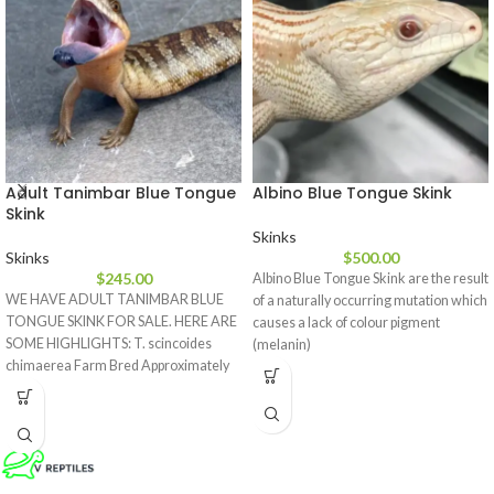
Adult Tanimbar Blue Tongue
Albino Blue Tongue Skink
Skink
Skinks
Skinks
$
500.00
$
245.00
Albino Blue Tongue Skink are the result
WE HAVE ADULT TANIMBAR BLUE
of a naturally occurring mutation which
TONGUE SKINK FOR SALE. HERE ARE
causes a lack of colour pigment
SOME HIGHLIGHTS: T. scincoides
(melanin)
chimaerea Farm Bred Approximately
17