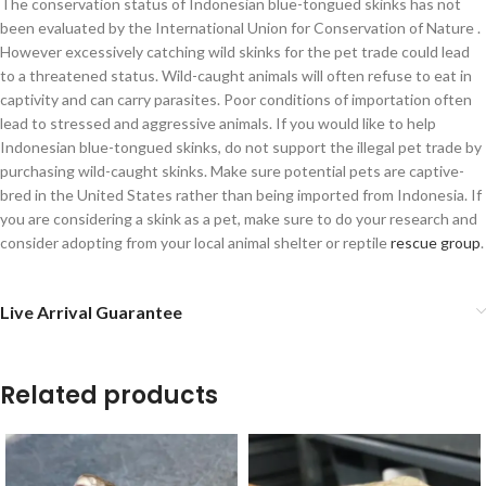
The conservation status of Indonesian blue-tongued skinks has not
been evaluated by the International Union for Conservation of Nature .
However excessively catching wild skinks for the pet trade could lead
to a threatened status. Wild-caught animals will often refuse to eat in
captivity and can carry parasites. Poor conditions of importation often
lead to stressed and aggressive animals. If you would like to help
Indonesian blue-tongued skinks, do not support the illegal pet trade by
purchasing wild-caught skinks. Make sure potential pets are captive-
bred in the United States rather than being imported from Indonesia. If
you are considering a skink as a pet, make sure to do your research and
consider adopting from your local animal shelter or reptile
rescue group
.
Live Arrival Guarantee
Related products