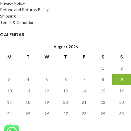
Privacy Policy
Refund and Returns Policy
Shipping
Terms & Conditions
CALENDAR
August 2026
M
T
W
T
F
S
S
1
2
3
4
5
6
7
8
9
10
11
12
13
14
15
16
17
18
19
20
21
22
23
24
25
26
27
28
29
30
31