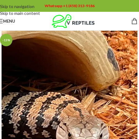
Whatsapp +1 (458) 313-9186
Skip to navigation
Skip to main content
MENU
-13%