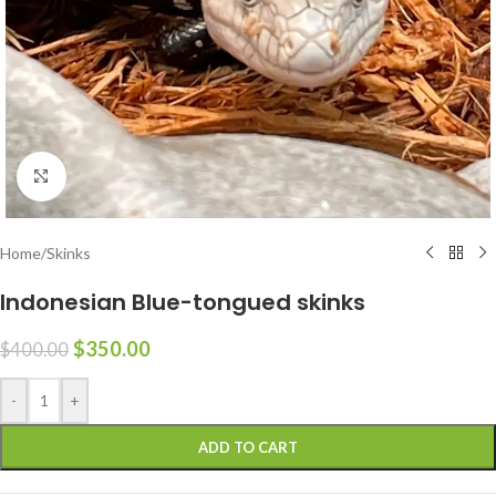
Click to enlarge
Home
/
Skinks
Indonesian Blue-tongued skinks
$
350.00
$
400.00
-
+
ADD TO CART