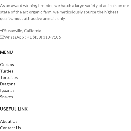
As an award winning breeder, we hatch a large variety of animals on our
state of the art organic farm. we meticulously source the highest
quality, most attractive animals only.
Susanville, California
WhatsApp : +1 (458) 313-9186
MENU
Geckos
Turtles
Tortoises
Dragons
Iguanas
Snakes
USEFUL LINK
About Us
Contact Us