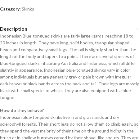
Category:
Skinks
Description
Indonesian Blue-tongued skinks are fairly large lizards, reaching 18 to
20 inches in length. They have long, solid bodies, triangular-shaped
heads and comparatively small legs. The tail is slightly shorter than the
length of the body and tapers to a point. There are several species of
blue-tongued skinks inhabiting Australia and Indonesia, which all differ
slightly in appearance. Indonesian blue-tongued skinks vary in color
among individuals but are generally grey or pale brown with irregular
dark brown or black bands across the back and tail. Their legs are mostly
black with small specks of white. They are also equipped with a blue
tongue
How do they behave?
Indonesian blue-tongued skinks live in arid grasslands and dry
sclerophyll forests. Their short legs do not allow them to climb easily, so
they spend the vast majority of their time on the ground hiding in the
brush or in shallow burrows carved by their shovel-like snouts. They are