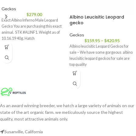
Geckos
$
279.00
Albino Leucisitic Leopard
Exact Albino Inferno Male Leopard
gecko
Gecko You are purchasing this exact
animal. STK #ALINF1. Weight as of
Geckos
10.16.19 40g. Hatch
$
159.95
–
$
420.95
Albino leucisitic Leopard Geckos for
sale – We have some gorgeous albino
leucisitic leopard geckos for sale are
top quality
As an award winning breeder, we hatch a large variety of animals on our
state of the art organic farm. we meticulously source the highest
quality, most attractive animals only.
Susanville, California