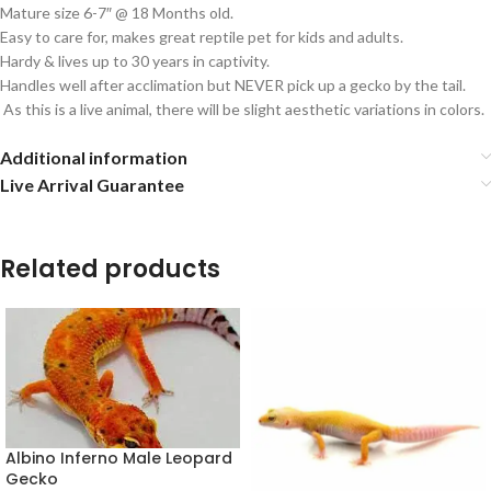
Mature size 6-7″ @ 18 Months old.
Easy to care for, makes great reptile pet for kids and adults.
Hardy & lives up to 30 years in captivity.
Handles well after acclimation but NEVER pick up a gecko by the tail.
As this is a live animal, there will be slight aesthetic variations in colors.
Additional information
Live Arrival Guarantee
Related products
Albino Inferno Male Leopard
Gecko