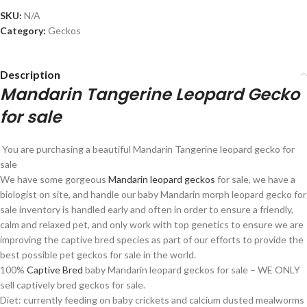
SKU:
N/A
Category:
Geckos
Description
Mandarin Tangerine Leopard Gecko
for sale
You are purchasing a beautiful Mandarin Tangerine leopard gecko for
sale
We have some gorgeous
Mandarin leopard geckos
for sale, we have a
biologist on site, and handle our baby Mandarin morph leopard gecko for
sale inventory is handled early and often in order to ensure a friendly,
calm and relaxed pet, and only work with top genetics to ensure we are
improving the captive bred species as part of our efforts to provide the
best possible pet geckos for sale in the world.
100%
Captive Bred
baby Mandarin leopard geckos for sale – WE ONLY
sell captively bred geckos for sale.
Diet: currently feeding on baby crickets and calcium dusted mealworms