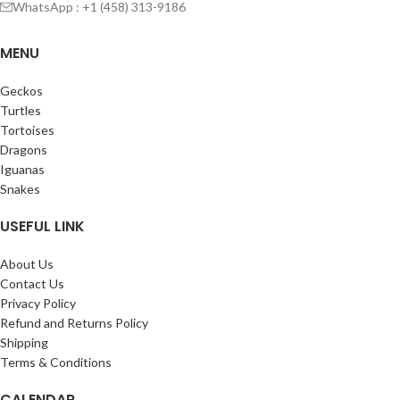
WhatsApp : +1 (458) 313-9186
MENU
Geckos
Turtles
Tortoises
Dragons
Iguanas
Snakes
USEFUL LINK
About Us
Contact Us
Privacy Policy
Refund and Returns Policy
Shipping
Terms & Conditions
CALENDAR