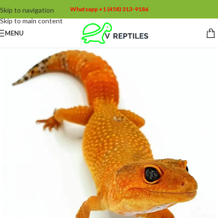
Whatsapp +1 (458) 313-9186
Skip to navigation
Skip to main content
MENU