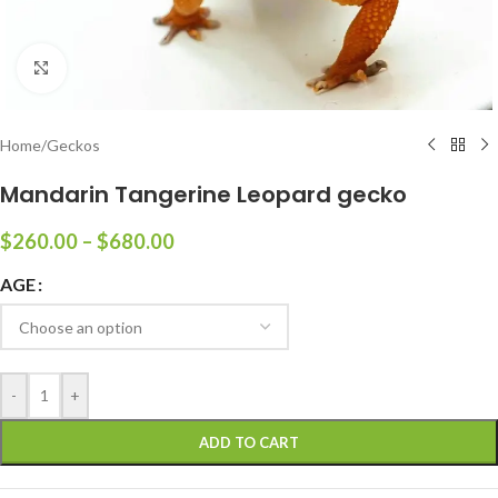
Click to enlarge
Home
/
Geckos
Mandarin Tangerine Leopard gecko
$
260.00
–
$
680.00
AGE
-
+
ADD TO CART