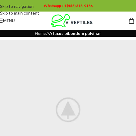
Whatsapp +1 (458) 313-9186
Skip to navigation
Skip to main content
MENU
Home
/
/
A lacus bibendum pulvinar