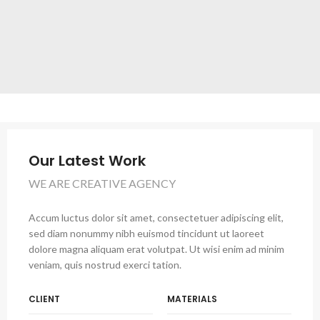
Our Latest Work
WE ARE CREATIVE AGENCY
Accum luctus dolor sit amet, consectetuer adipiscing elit,
sed diam nonummy nibh euismod tincidunt ut laoreet
dolore magna aliquam erat volutpat. Ut wisi enim ad minim
veniam, quis nostrud exerci tation.
CLIENT
MATERIALS