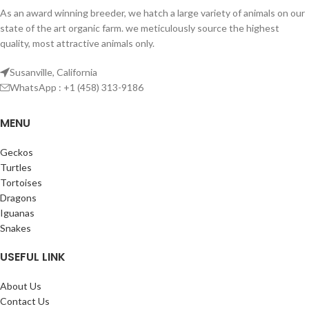
As an award winning breeder, we hatch a large variety of animals on our
state of the art organic farm. we meticulously source the highest
quality, most attractive animals only.
Susanville, California
WhatsApp : +1 (458) 313-9186
MENU
Geckos
Turtles
Tortoises
Dragons
Iguanas
Snakes
USEFUL LINK
About Us
Contact Us