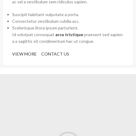
ac vel a vestibulum sem ridiculus sapien.
Suscipit habitant vulputate a porta.
Consectetur vestibulum cubilia acc.
Scelerisque litora ipsum parturient.
Id volutpat consequat
arcu tristique
praesent sed sapien
a a sagittis sit condimentum hac ut congue.
VIEW MORE
CONTACT US