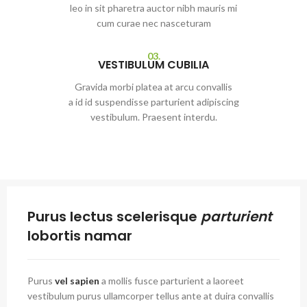
leo in sit pharetra auctor nibh mauris mi
cum curae nec nasceturam
03.
VESTIBULUM CUBILIA
Gravida morbi platea at arcu convallis
a id id suspendisse parturient adipiscing
vestibulum. Praesent interdu.
Purus lectus scelerisque
parturient
lobortis namar
Purus
vel sapien
a mollis fusce parturient a laoreet
vestibulum purus ullamcorper tellus ante at duira convallis