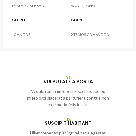
MINDSPARKLE SHOP
WOOD, PAPER
CLIENT
CLIENT
JOHN DOE
XTEMOS.COM/WOOD
01.
VULPUTATE A PORTA
Vestibulum nam lobortis scelerisque eu
mi leo orci placerat a parturient congue non
commodo felis in dui
02.
SUSCIPIT HABITANT
Ullamcorper adipiscing vel hac a egestas