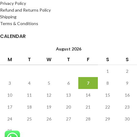
Privacy Policy
Refund and Returns Policy
Shipping
Terms & Conditions
CALENDAR
August 2026
M
T
W
T
F
S
S
1
2
3
4
5
6
7
8
9
10
11
12
13
14
15
16
17
18
19
20
21
22
23
24
25
26
27
28
29
30
31