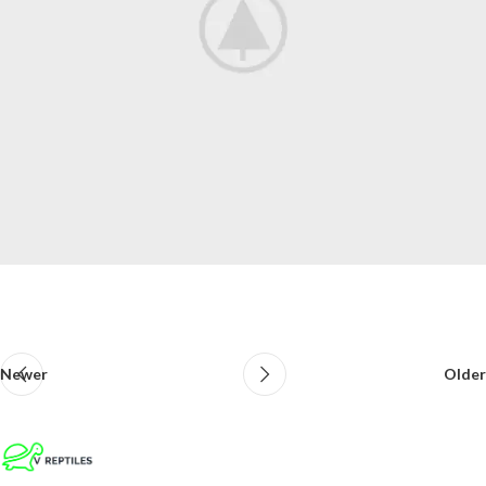
Newer
Older