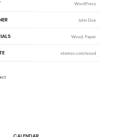
T
WordPress
NER
John Doe
IALS
Wood, Paper
TE
xtemos.com/wood
ect
CALENDAR