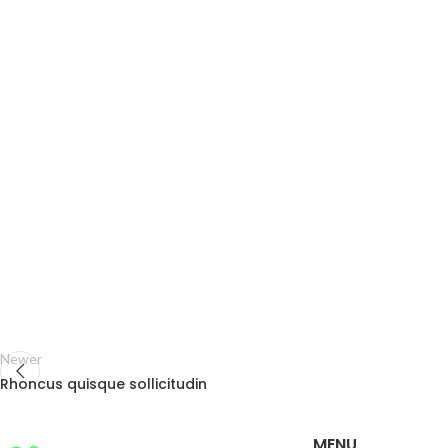
Newer
Rhoncus quisque sollicitudin
MENU