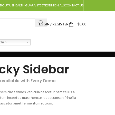
BOUT US
HEALTH GUARANTEE
TESTIMONIALS
CONTACT US
LOGIN / REGISTER
$
0.00
lish
icky Sidebar
 available with Every Demo
 sem class fames vehicula nascetur nam tellus a
um inceptos mus rhoncus et accumsan fringilla
nascetur amet fermentum rutrum.