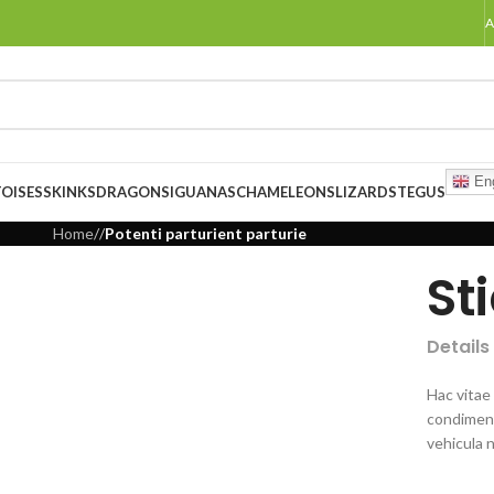
A
Eng
OISES
SKINKS
DRAGONS
IGUANAS
CHAMELEONS
LIZARDS
TEGUS
Home
/
/
Potenti parturient parturie
St
Details
Hac vitae
condiment
vehicula 