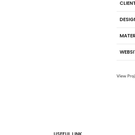
CLIEN
DESIG
MATER
WEBSI
View Proj
USEFUL LINK