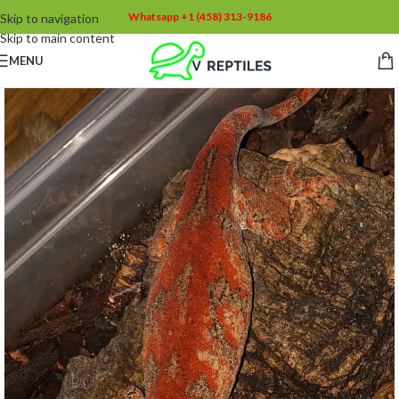
Whatsapp +1 (458) 313-9186
Skip to navigation
Skip to main content
MENU