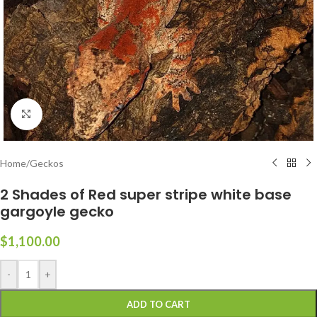
Click to enlarge
Home
/
Geckos
2 Shades of Red super stripe white base
gargoyle gecko
$
1,100.00
-
+
ADD TO CART