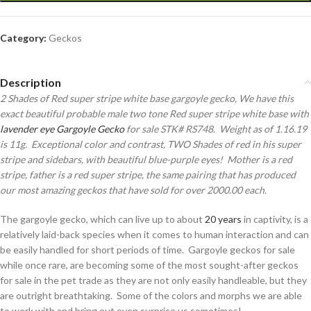
Category:
Geckos
Description
2 Shades of Red super stripe white base gargoyle gecko, We have this
exact beautiful probable male two tone Red super stripe white base with
lavender eye Gargoyle Gecko
for sale STK# RS748. Weight as of 1.16.19
is 11g. Exceptional color and contrast, TWO Shades of red in his super
stripe and sidebars, with beautiful blue-purple eyes! Mother is a red
stripe, father is a red super stripe, the same pairing that has produced
our most amazing geckos that have sold for over 2000.00 each.
The gargoyle gecko, which can live up to about
20 years
in captivity, is a
relatively laid-back species when it comes to human interaction and can
be easily handled for short periods of time. Gargoyle geckos for sale
while once rare, are becoming some of the most sought-after geckos
for sale in the pet trade as they are not only easily handleable, but they
are outright breathtaking. Some of the colors and morphs we are able
to work with and bring out even surprise us sometimes!