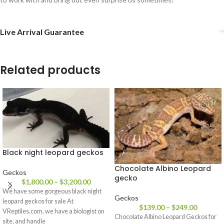
Live Arrival Guarantee
Related products
Black night leopard geckos
Chocolate Albino Leopard
Geckos
gecko
$
1,800.00
–
$
3,200.00
We have some gorgeous black night
Geckos
leopard geckos for sale At
$
139.00
–
$
249.00
VReptiles.com, we have a biologist on
Chocolate Albino Leopard Geckos for
site, and handle