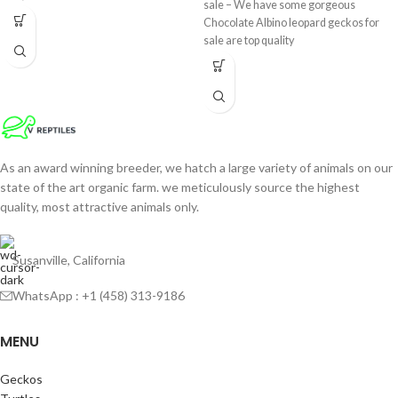
sale – We have some gorgeous
Chocolate Albino leopard geckos for
sale are top quality
As an award winning breeder, we hatch a large variety of animals on our
state of the art organic farm. we meticulously source the highest
quality, most attractive animals only.
Susanville, California
WhatsApp : +1 (458) 313-9186
MENU
Geckos