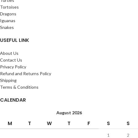
Turtles
Tortoises
Dragons
Iguanas
Snakes
USEFUL LINK
About Us
Contact Us
Privacy Policy
Refund and Returns Policy
Shipping
Terms & Conditions
CALENDAR
August 2026
M
T
W
T
F
S
S
1
2