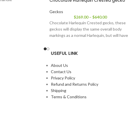
Chocolate Harlequin Crested gecko
Geckos
$
269.00
–
$
640.00
Chocolate Harlequin Crested gecko, these
geckos will display the same overall body
markings as a normal Harlequin, but will have
USEFUL LINK
About Us
Contact Us
Privacy Policy
Refund and Returns Policy
Shipping
Terms & Conditions