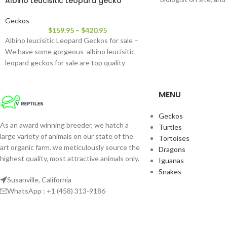
Albino Leucisitic Leopard gecko
Geckos
$
159.95
–
$
420.95
Albino leucisitic Leopard Geckos for sale –
We have some gorgeous albino leucisitic
leopard geckos for sale are top quality
MENU
Geckos
As an award winning breeder, we hatch a
Turtles
large variety of animals on our state of the
Tortoises
art organic farm. we meticulously source the
Dragons
highest quality, most attractive animals only.
Iguanas
Snakes
Susanville, California
WhatsApp : +1 (458) 313-9186