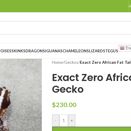
A
Eng
OISES
SKINKS
DRAGONS
IGUANAS
CHAMELEONS
LIZARDS
TEGUS
Home
/
Geckos
/
Exact Zero African Fat Ta
Exact Zero Afric
Gecko
$
230.00
-
+