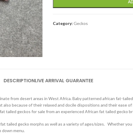
AD
Category:
Geckos
DESCRIPTION
LIVE ARRIVAL GUARANTEE
inate from desert areas in West Africa. Baby patterned african fat-taile
 but also because of their relaxed and docile dispositions and their ease 
 fat tailed geckos for sale from an experienced African fat tailed gecko b
 fat tailed gecko morphs as well as a variety of ages/sizes. Whether you a
rop down menu.