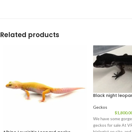
Related products
Black night leopa
Geckos
$
1,800.0
We have some gorgeo
geckos for sale At V
biologist on site, and