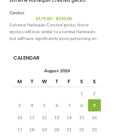
Extreme Harlequin Crested gecko
Halloween Cre
Geckos
Geckos
$
179.00
–
$
590.00
$
22
Extreme Harlequin Crested gecko, these
Halloween Crested
geckos will look similar to a normal Harlequin,
pet lizards in the 
but will have significantly more patterning on
nature and being
CALENDAR
August 2026
M
T
W
T
F
S
S
1
2
3
4
5
6
7
8
9
10
11
12
13
14
15
16
17
18
19
20
21
22
23