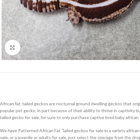
Click to enlarge
African fat-tailed geckos are nocturnal ground dwelling geckos that orig
popular pet gecko, in part because of their ability to thrive in captivity
tailed gecko for sale, be sure to only purchase captive bred baby african
We have Patterned African Fat Tailed geckos for sale in a variety african
sale, or a juvenile or adults for sale, just select the size/age from the d