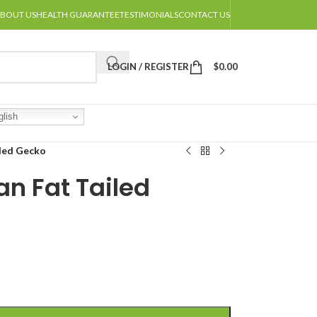
BOUT US
HEALTH GUARANTEE
TESTIMONIALS
CONTACT US
LOGIN / REGISTER
$
0.00
lish
iled Gecko
an Fat Tailed