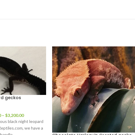
rd geckos
0
–
$
3,200.00
us black night leopard
Reptiles.com, we have a
 handle