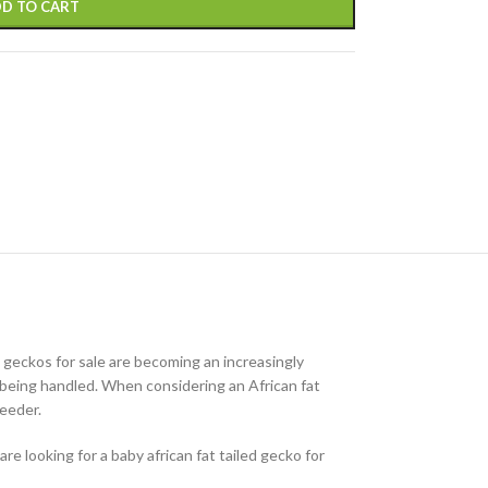
D TO CART
d geckos for sale are becoming an increasingly
of being handled. When considering an African fat
reeder.
re looking for a baby african fat tailed gecko for