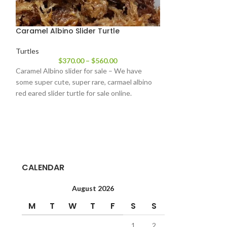
Caramel Albino Slider Turtle
Chinese Golden
Turtles
Turtles
$
370.00
–
$
560.00
$
1,44
Caramel Albino slider for sale – We have
Chinese Golden C
some super cute, super rare, carmael albino
Trifasciata ) is on
red eared slider turtle for sale online.
turtles – and it’s 
CALENDAR
August 2026
M
T
W
T
F
S
S
1
2