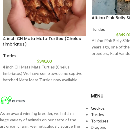
Albino Pink Belly 
Turtles
$
349.0
4 inch CH Mata Mata Turtles (Chelus
Albino Pink Belly Sid
fimbriatus)
years ago, one of the
breeders, Paul Vand
Turtles
$
340.00
4 inch CH Mata Mata Turtles (Chelus
fimbriatus) We have some awesome captive
hatched Mata Mata Turtles now available.
These
MENU
Geckos
As an award winning breeder, we hatch a
Turtles
large variety of animals on our state of the
Tortoises
art organic farm. we meticulously source the
Dragons