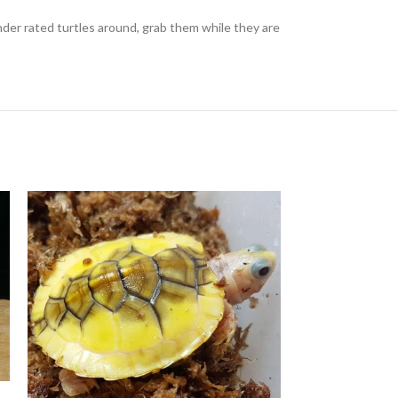
er rated turtles around, grab them while they are