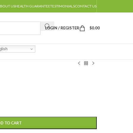
BOUT US
HEALTH GUARANTEE
TESTIMONIALS
CONTACT US
LOGIN / REGISTER
$
0.00
lish
D TO CART