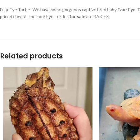
Four Eye Turtle -We have some gorgeous captive bred baby
Four Eye Tu
priced cheap! The Four Eye Turtles
for sale
are BABIES.
Related products