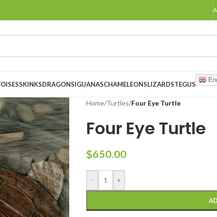
A
Eng
OISES
SKINKS
DRAGONS
IGUANAS
CHAMELEONS
LIZARDS
TEGUS
Home
/
Turtles
/
Four Eye Turtle
Four Eye Turtle
$
650.00
-
+
AD