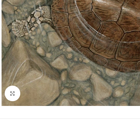
Click to enlarge