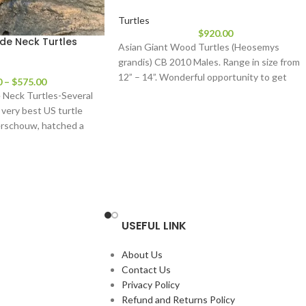
Turtles
$
920.00
Side Neck Turtles
Asian Giant Wood Turtles (Heosemys
grandis) CB 2010 Males. Range in size from
12” – 14”. Wonderful opportunity to get
0
–
$
575.00
e Neck Turtles-Several
 very best US turtle
erschouw, hatched a
USEFUL LINK
About Us
Contact Us
Privacy Policy
Refund and Returns Policy