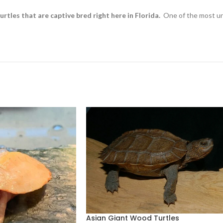
rtles that are captive bred right here in Florida.
One of the most und
Asian Giant Wood Turtles