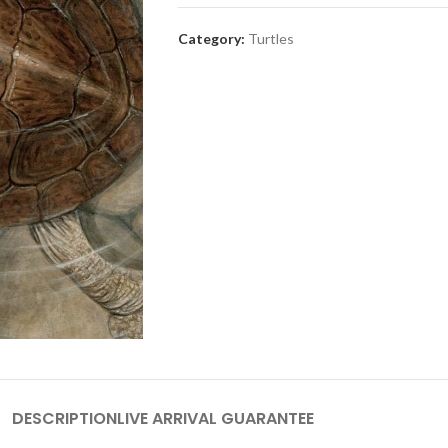
Category:
Turtles
DESCRIPTION
LIVE ARRIVAL GUARANTEE