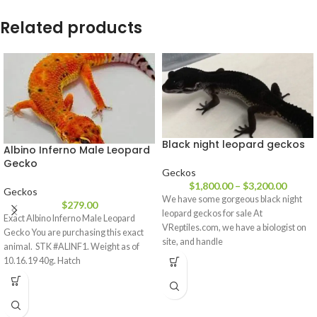
Related products
Black night leopard geckos
Albino Inferno Male Leopard
Gecko
Geckos
$
1,800.00
–
$
3,200.00
Geckos
We have some gorgeous black night
$
279.00
leopard geckos for sale At
Exact Albino Inferno Male Leopard
VReptiles.com, we have a biologist on
Gecko You are purchasing this exact
site, and handle
animal. STK #ALINF1. Weight as of
10.16.19 40g. Hatch