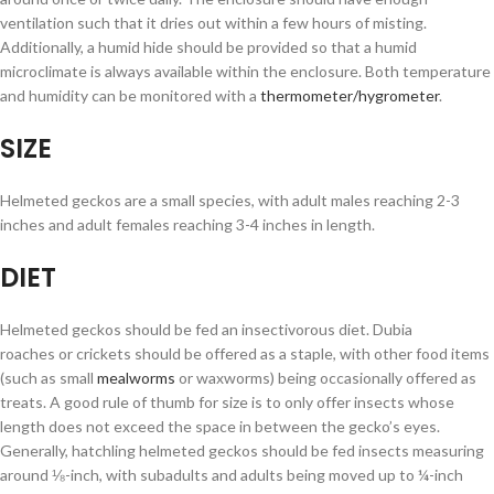
ventilation such that it dries out within a few hours of misting.
Additionally, a humid hide should be provided so that a humid
microclimate is always available within the enclosure. Both temperature
and humidity can be monitored with a
thermometer/hygrometer
.
SIZE
Helmeted geckos are a small species, with adult males reaching 2-3
inches and adult females reaching 3-4 inches in length.
DIET
Helmeted geckos should be fed an insectivorous diet. Dubia
roaches or crickets should be offered as a staple, with other food items
(such as small
mealworms
or waxworms) being occasionally offered as
treats. A good rule of thumb for size is to only offer insects whose
length does not exceed the space in between the gecko’s eyes.
Generally, hatchling helmeted geckos should be fed insects measuring
around ⅛-inch, with subadults and adults being moved up to ¼-inch