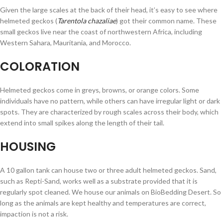
Given the large scales at the back of their head, it’s easy to see where
helmeted geckos (
Tarentola chazaliae
) got their common name. These
small geckos live near the coast of northwestern Africa, including
Western Sahara, Mauritania, and Morocco.
COLORATION
Helmeted geckos come in greys, browns, or orange colors. Some
individuals have no pattern, while others can have irregular light or dark
spots. They are characterized by rough scales across their body, which
extend into small spikes along the length of their tail.
HOUSING
A 10 gallon tank can house two or three adult helmeted geckos. Sand,
such as Repti-Sand, works well as a substrate provided that it is
regularly spot cleaned. We house our animals on BioBedding Desert. So
long as the animals are kept healthy and temperatures are correct,
impaction is not a risk.