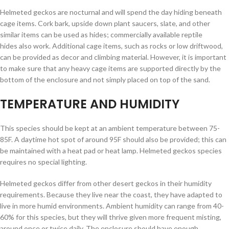
Helmeted geckos are nocturnal and will spend the day hiding beneath
cage items. Cork bark, upside down plant saucers, slate, and other
similar items can be used as hides; commercially available reptile
hides also work. Additional cage items, such as rocks or low driftwood,
can be provided as decor and climbing material. However, it is important
to make sure that any heavy cage items are supported directly by the
bottom of the enclosure and not simply placed on top of the sand.
TEMPERATURE AND HUMIDITY
This species should be kept at an ambient temperature between 75-
85F. A daytime hot spot of around 95F should also be provided; this can
be maintained with a heat pad or heat lamp. Helmeted geckos species
requires no special lighting.
Helmeted geckos differ from other desert geckos in their humidity
requirements. Because they live near the coast, they have adapted to
live in more humid environments. Ambient humidity can range from 40-
60% for this species, but they will thrive given more frequent misting,
around once or twice daily. The enclosure should have enough