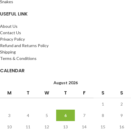
Snakes
USEFUL LINK
About Us
Contact Us
Privacy Policy
Refund and Returns Policy
Shipping
Terms & Conditions
CALENDAR
August 2026
M
T
W
T
F
S
S
1
2
3
4
5
6
7
8
9
10
11
12
13
14
15
16