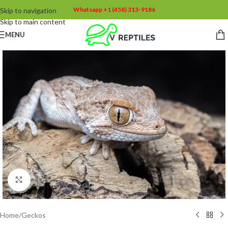
Whatsapp +1 (458) 313-9186
Skip to navigation
Skip to main content
MENU
Click to enlarge
Home
/
Geckos