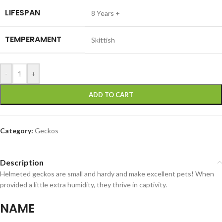
LIFESPAN
8 Years +
TEMPERAMENT
Skittish
-
+
ADD TO CART
Category:
Geckos
Description
Helmeted geckos are small and hardy and make excellent pets! When
provided a little extra humidity, they thrive in captivity.
NAME