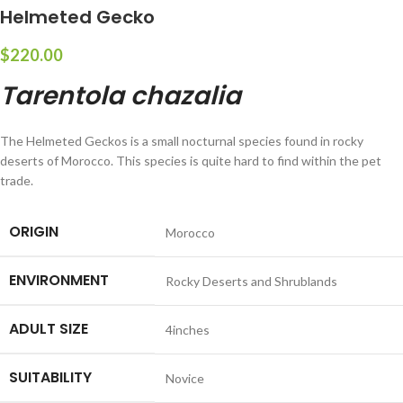
Helmeted Gecko
$
220.00
Tarentola chazalia
The Helmeted Geckos is a small nocturnal species found in rocky
deserts of Morocco. This species is quite hard to find within the pet
trade.
ORIGIN
Morocco
ENVIRONMENT
Rocky Deserts and Shrublands
ADULT SIZE
4inches
SUITABILITY
Novice