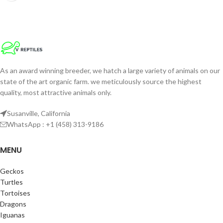
As an award winning breeder, we hatch a large variety of animals on our
state of the art organic farm. we meticulously source the highest
quality, most attractive animals only.
Susanville, California
WhatsApp : +1 (458) 313-9186
MENU
Geckos
Turtles
Tortoises
Dragons
Iguanas