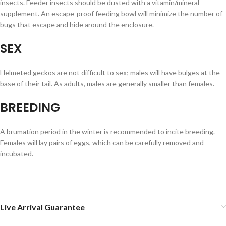
insects. Feeder insects should be dusted with a vitamin/mineral
supplement. An escape-proof feeding bowl will minimize the number of
bugs that escape and hide around the enclosure.
SEX
Helmeted geckos are not difficult to sex; males will have bulges at the
base of their tail. As adults, males are generally smaller than females.
BREEDING
A brumation period in the winter is recommended to incite breeding.
Females will lay pairs of eggs, which can be carefully removed and
incubated.
Live Arrival Guarantee