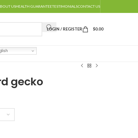
BOUT US
HEALTH GUARANTEE
TESTIMONIALS
CONTACT US
LOGIN / REGISTER
$
0.00
lish
rd gecko