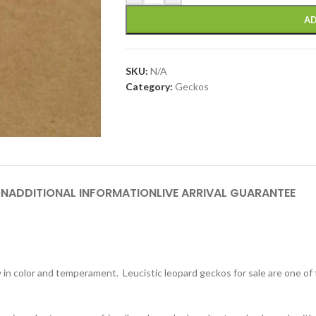
AD
SKU:
N/A
Category:
Geckos
ON
ADDITIONAL INFORMATION
LIVE ARRIVAL GUARANTEE
y in color and temperament. Leucistic leopard geckos for sale are one o