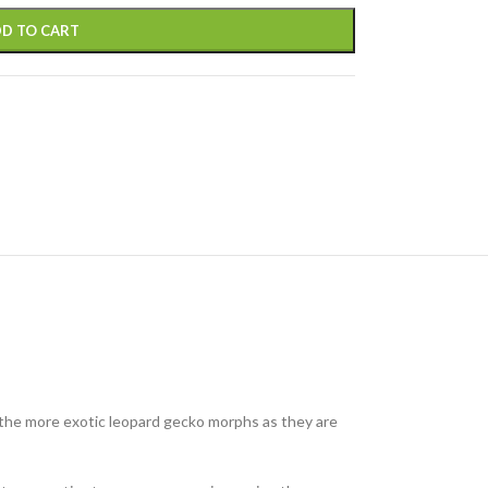
D TO CART
f the more exotic leopard gecko morphs as they are