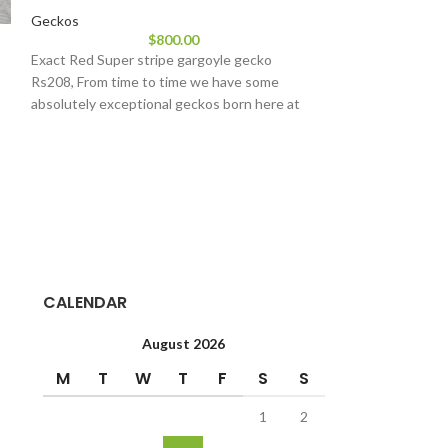
Geckos
Extreme Harleq
$
800.00
Exact Red Super stripe gargoyle gecko
Geckos
Rs208, From time to time we have some
$
17
absolutely exceptional geckos born here at
Extreme Harlequi
geckos will look si
but will have sign
CALENDAR
August 2026
M
T
W
T
F
S
S
1
2