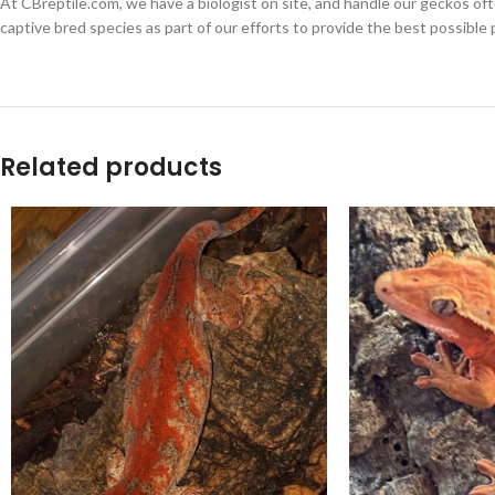
At CBreptile.com, we have a biologist on site, and handle our geckos oft
captive bred species as part of our efforts to provide the best possible 
Related products