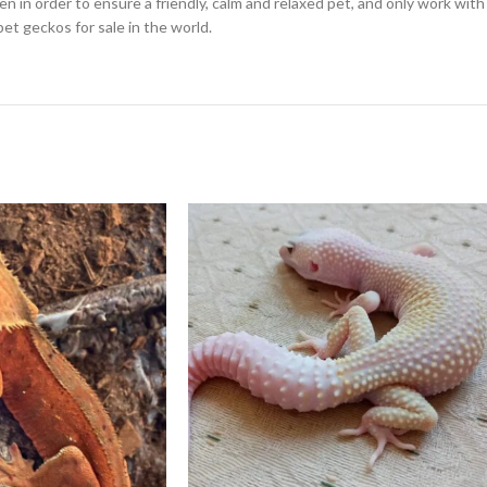
en in order to ensure a friendly, calm and relaxed pet, and only work wi
pet geckos for sale in the world.