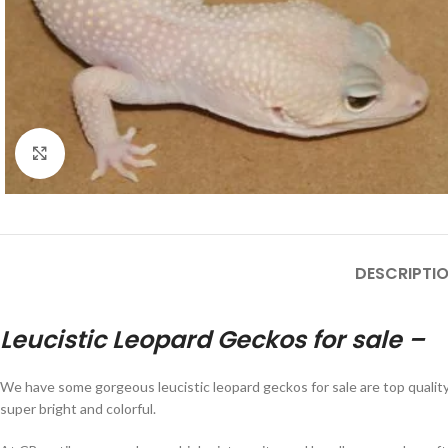
Click to enlarge
DESCRIPTI
Leucistic Leopard Geckos for sale –
We have some gorgeous leucistic leopard geckos for sale are top qualit
super bright and colorful.