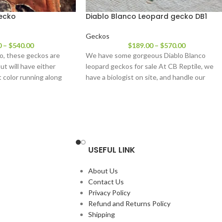
gecko
Diablo Blanco Leopard gecko DB1
Geckos
0
–
$
540.00
$
189.00
–
$
570.00
o, these geckos are
We have some gorgeous Diablo Blanco
ut will have either
leopard geckos for sale At CB Reptile, we
ht color running along
have a biologist on site, and handle our
USEFUL LINK
About Us
Contact Us
Privacy Policy
Refund and Returns Policy
Shipping