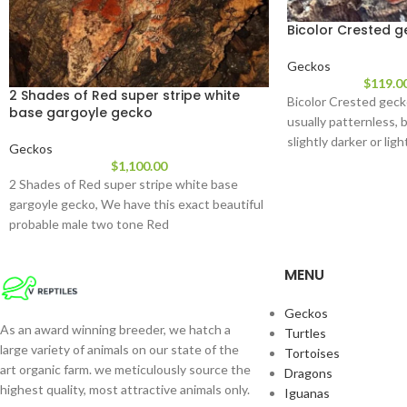
Bicolor Crested 
Geckos
$
119.0
2 Shades of Red super stripe white
Bicolor Crested geck
base gargoyle gecko
usually patternless, b
slightly darker or lig
Geckos
their
$
1,100.00
2 Shades of Red super stripe white base
gargoyle gecko, We have this exact beautiful
probable male two tone Red
MENU
Geckos
As an award winning breeder, we hatch a
Turtles
large variety of animals on our state of the
Tortoises
art organic farm. we meticulously source the
Dragons
highest quality, most attractive animals only.
Iguanas