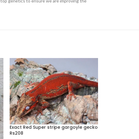
th top genetics to ensure we are improving the
Exact Red Super stripe gargoyle gecko
Rs208