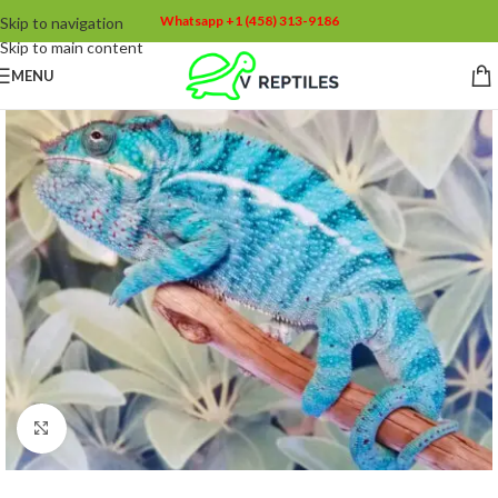
Whatsapp +1 (458) 313-9186
Skip to navigation
Skip to main content
MENU
Click to enlarge