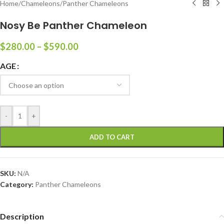
Home
/
Chameleons
/
Panther Chameleons
Nosy Be Panther Chameleon
$
280.00
–
$
590.00
AGE
-
+
ADD TO CART
SKU:
N/A
Category:
Panther Chameleons
Description