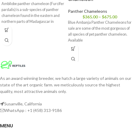
Ambilobe panther chameleon (Furcifer
pardalis) is a sub-species of panther
Panther Chameleons
chameleon found in the eastern and
$
365.00
–
$
675.00
northern parts of Madagascar in
Blue Ambanja Panther Chameleons for
a tropical forest biome. Additionally,
sale are some of the most gorgeous of
all species of pet panther chameleon.
Available
As an award winning breeder, we hatch a large variety of animals on our
state of the art organic farm. we meticulously source the highest
quality, most attractive animals only.
Susanville, California
WhatsApp : +1 (458) 313-9186
MENU