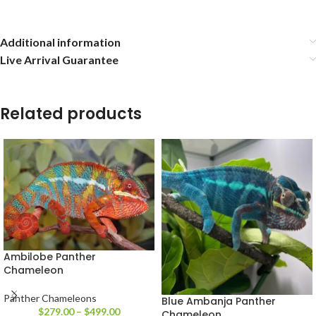
Additional information
Live Arrival Guarantee
Related products
Ambilobe Panther
Chameleon
Panther Chameleons
Blue Ambanja Panther
$
279.00
–
$
499.00
Chameleon