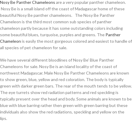
Nosy Be Panther Chameleons
are a very popular panther chameleon.
Nosy Be is a small island off the coast of Madagascar home of these
beautiful Nosy Be panther chameleons. The Nosy Be Panther
Chameleon is the third most common sub species of panther
chameleon partly because it has some outstanding colors including
some beautiful blues, turquoise, purples and greens. The
Panther
Chameleon
is easily the most gorgeous colored and easiest to handle of
all species of pet chameleon for sale.
We have several different bloodlines of Nosy Be’ Blue Panther
Chameleons for sale. Nosy Be is an island locality of the coast of
northwest Madagascar. Male Nosy Be Panther Chameleons are known
to show green, blue, yellow and red coloration. The body is typically
green with darker green bars. The rear of the mouth tends to be yellow.
The eye turrets show red radiation patterns and red speckling is
typically present over the head and body. Some animals are known to be
blue with blue barring rather then green with green barring but these
individuals also show the red radiations, speckling and yellow on the
lips.