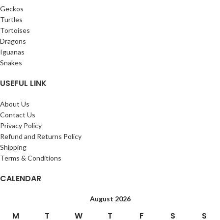
Geckos
Turtles
Tortoises
Dragons
Iguanas
Snakes
USEFUL LINK
About Us
Contact Us
Privacy Policy
Refund and Returns Policy
Shipping
Terms & Conditions
CALENDAR
August 2026
M
T
W
T
F
S
S