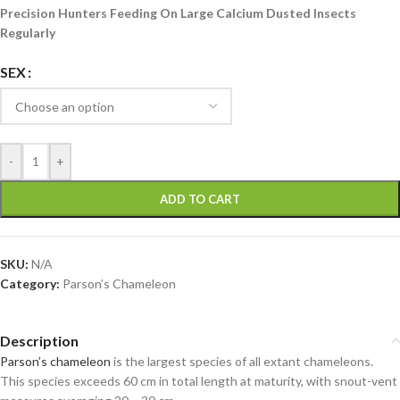
Precision Hunters Feeding On Large Calcium Dusted Insects
Regularly
SEX
-
+
ADD TO CART
SKU:
N/A
Category:
Parson’s Chameleon
Description
Parson’s chameleon
is the largest species of all extant chameleons.
This species exceeds 60 cm in total length at maturity, with snout-vent