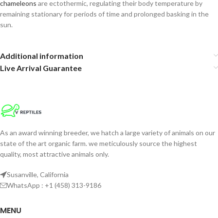
chameleons
are ectothermic, regulating their body temperature by
remaining stationary for periods of time and prolonged basking in the
sun.
Additional information
Live Arrival Guarantee
As an award winning breeder, we hatch a large variety of animals on our
state of the art organic farm. we meticulously source the highest
quality, most attractive animals only.
Susanville, California
WhatsApp : +1 (458) 313-9186
MENU