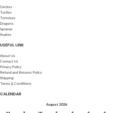
Geckos
Turtles
Tortoises
Dragons
Iguanas
Snakes
USEFUL LINK
About Us
Contact Us
Privacy Policy
Refund and Returns Policy
Shipping
Terms & Conditions
CALENDAR
August 2026