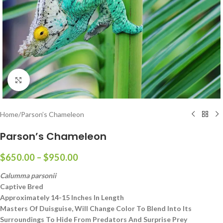
Click to enlarge
Home
/
Parson’s Chameleon
Parson’s Chameleon
$
650.00
–
$
950.00
Calumma parsonii
Captive Bred
Approximately 14-15 Inches In Length
Masters Of Duisguise, Will Change Color To Blend Into Its
Surroundings To Hide From Predators And Surprise Prey