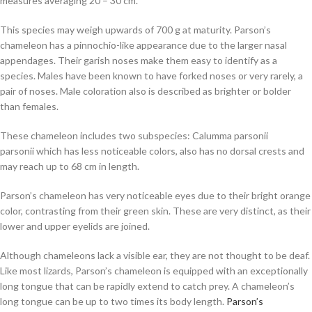
measures averaging 20 – 30 cm.
This species may weigh upwards of 700 g at maturity. Parson’s
chameleon has a pinnochio-like appearance due to the larger nasal
appendages. Their garish noses make them easy to identify as a
species. Males have been known to have forked noses or very rarely, a
pair of noses. Male coloration also is described as brighter or bolder
than females.
These chameleon includes two subspecies:
Calumma parsonii
parsonii
which has less noticeable colors, also has no dorsal crests and
may reach up to 68 cm in length.
Parson’s chameleon has very noticeable eyes due to their bright orange
color, contrasting from their green skin. These are very distinct, as their
lower and upper eyelids are joined.
Although chameleons lack a visible ear, they are not thought to be deaf.
Like most lizards, Parson’s chameleon is equipped with an exceptionally
long tongue that can be rapidly extend to catch prey. A chameleon’s
long tongue can be up to two times its body length.
Parson’s