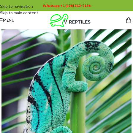
Whatsapp +1 (458) 313-9186
Skip to navigation
Skip to main content
MENU