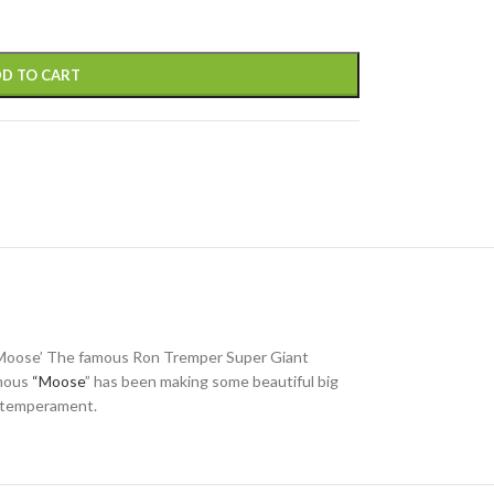
D TO CART
 “Moose’ The famous Ron Tremper Super Giant
amous
“Moose
” has been making some beautiful big
ke temperament.