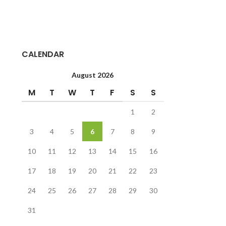
CALENDAR
August 2026
M
T
W
T
F
S
S
1
2
3
4
5
6
7
8
9
10
11
12
13
14
15
16
17
18
19
20
21
22
23
24
25
26
27
28
29
30
31