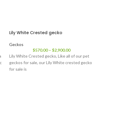
Lily White Crested gecko
Geckos
$
570.00
–
$
2,900.00
a
Lily White Crested gecko, Like all of our pet
ic
geckos for sale, our Lily White crested gecko
for sale is
Orange Pinstri
Geckos
$
22
Orange Pinstripe
geckos will eithe
color or a darker to