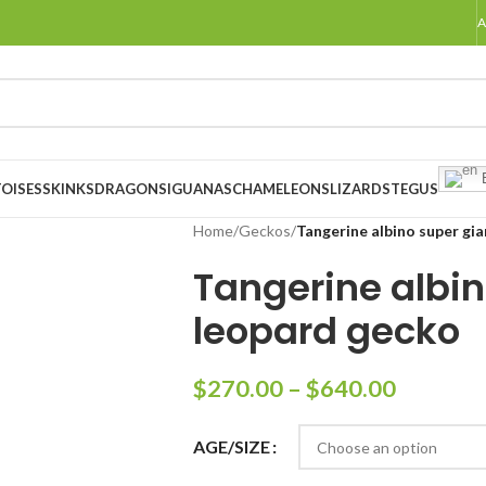
A
E
OISES
SKINKS
DRAGONS
IGUANAS
CHAMELEONS
LIZARDS
TEGUS
Home
/
Geckos
/
Tangerine albino super gi
Tangerine albin
leopard gecko
$
270.00
–
$
640.00
AGE/SIZE