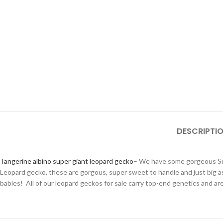
DESCRIPTI
Tangerine albino super giant leopard gecko
– We have some gorgeous Sup
Leopard gecko, these are gorgous, super sweet to handle and just big
babies! All of our leopard geckos for sale carry top-end genetics and a