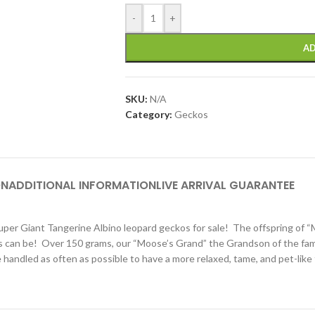
-
+
AD
SKU:
N/A
Category:
Geckos
ON
ADDITIONAL INFORMATION
LIVE ARRIVAL GUARANTEE
er Giant Tangerine Albino leopard geckos for sale! The offspring of
 as can be! Over 150 grams, our “Moose’s Grand” the Grandson of the f
re handled as often as possible to have a more relaxed, tame, and pet-li