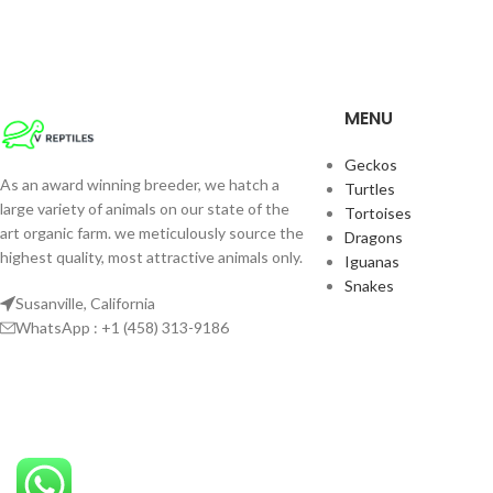
MENU
Geckos
As an award winning breeder, we hatch a
Turtles
large variety of animals on our state of the
Tortoises
art organic farm. we meticulously source the
Dragons
highest quality, most attractive animals only.
Iguanas
Snakes
Susanville, California
WhatsApp : +1 (458) 313-9186