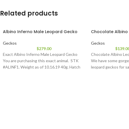
Related products
Albino Inferno Male Leopard Gecko
Chocolate Albino
Geckos
Geckos
$
279.00
$
139.0
Exact Albino Inferno Male Leopard Gecko
Chocolate Albino Leo
You are purchasing this exact animal. STK
We have some gorge
#ALINF1. Weight as of 10.16.19 40g. Hatch
leopard geckos for sa