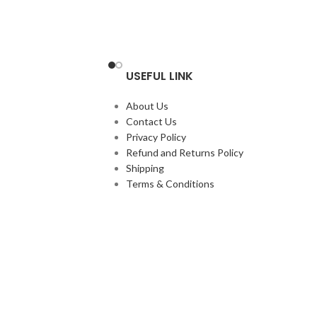
USEFUL LINK
About Us
Contact Us
Privacy Policy
Refund and Returns Policy
Shipping
Terms & Conditions