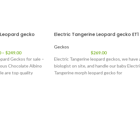
 Leopard gecko
Electric Tangerine Leopard gecko ET1
Geckos
0
–
$
249.00
$
269.00
pard Geckos for sale –
Electric Tangerine leopard geckos, we have 
ous Chocolate Albino
biologist on site, and handle our baby Electr
le are top quality
Tangerine morph leopard gecko for