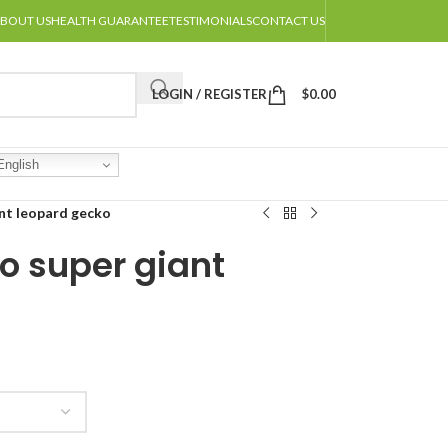
BOUT US
HEALTH GUARANTEE
TESTIMONIALS
CONTACT US
LOGIN / REGISTER
$
0.00
nglish
ant leopard gecko
o super giant