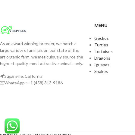
These Pre-Historic
An Eye Catcher! Wi
Thick Jowels And D
MENU
Green Gator Skin Th
Nothing You’ve Eve
Geckos
Power Jawed Hunter
As an award winning breeder, we hatch a
Turtles
Water Shell Fish A
large variety of animals on our state of the
Tortoises
Snails Regularly
art organic farm. we meticulously source the
Dragons
highest quality, most attractive animals only.
Iguanas
Snakes
Susanville, California
WhatsApp : +1 (458) 313-9186
V REPTILES
2025-2026
ALL RIGHTS RESERVED
.