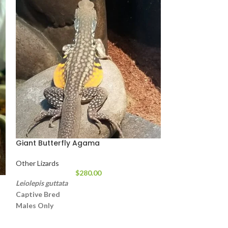
Giant Butterfly Agama
Other Lizards
$
280.00
Juvenile Dwarf
Leiolepis guttata
C
aptive Bred
Other Lizards
Males Only
Approximately 18 – 24 Inches In Length
Weight: 10 lbs
These Get The Name Butterfly From Their