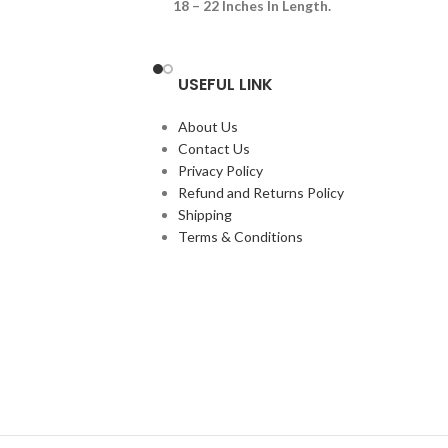
18 – 22 Inches In Length.
 Looking Animals Are
th Crimson Red Heads
eep
USEFUL LINK
ese Reptiles Are Like
r Seen
About Us
s Feeding On Fresh
Contact Us
nd Frozen Thawed
Privacy Policy
Refund and Returns Policy
Shipping
Terms & Conditions