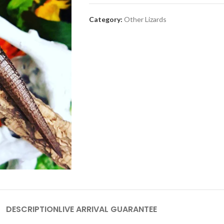
Category:
Other Lizards
DESCRIPTION
LIVE ARRIVAL GUARANTEE