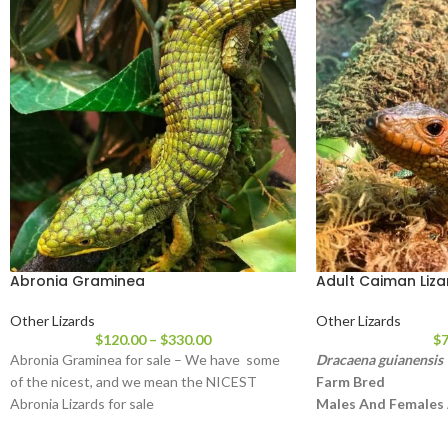
Abronia Graminea
Adult Caiman Liza
Other Lizards
Other Lizards
$
120.00
–
$
330.00
$
7
Abronia Graminea for sale – We have some
Dracaena guianensis
of the nicest, and we mean the NICEST
Farm Bred
Abronia Lizards for sale
Males And Females 
Approximately 3 – 4
Head To Tail