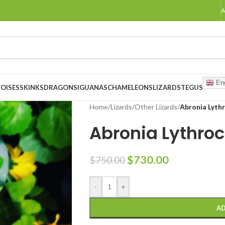
A
Eng
OISES
SKINKS
DRAGONS
IGUANAS
CHAMELEONS
LIZARDS
TEGUS
Home
/
Lizards
/
Other Lizards
/
Abronia Lythr
Abronia Lythroc
$
730.00
$
750.00
-
+
AD