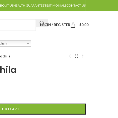
BOUT US
HEALTH GUARANTEE
TESTIMONIALS
CONTACT US
LOGIN / REGISTER
$
0.00
lish
ochila
hila
D TO CART