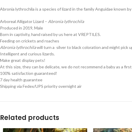
Abronia lythrochila is a species of lizard in the family Anguidae known b
Arboreal Alligator Lizard –
Abronia lythrochila
Produced in 2019, Male
Born in captivity, hand raised by us here at VREPTILES.
Feeding on crickets and roaches
Abronia lythrochila
will turn a silver to black coloration and might pic
Intelligent and curious lizards.
Make great display pets!
At this size, they can be delicate, we do not recommend a baby as a first 
100% satisfaction guaranteed!
7 day health guarantee
Shipping via Fedex/UPS priority overnight air
Related products