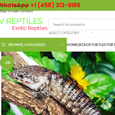
WhatsApp +1 (458) 313-9186
Skip to navigation
Skip to main content
SELECT CATEGORY
BROWSE CATEGORIES
HOME
GECKOS
TURTLES
TORT
-3%