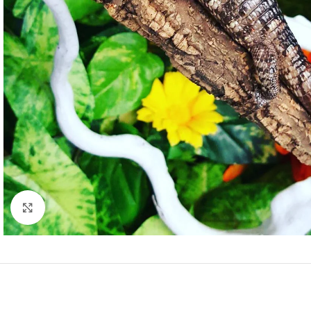
Click to enlarge