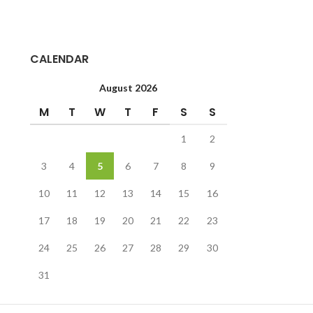
Colorful Side Markings That Flare Out
When They Lay Down
Feeding Mainly On Crickets And Worms
CALENDAR
But Will Eat Some Fruits And Vegetables
As Well
August 2026
M
T
W
T
F
S
S
1
2
3
4
5
6
7
8
9
10
11
12
13
14
15
16
17
18
19
20
21
22
23
24
25
26
27
28
29
30
31