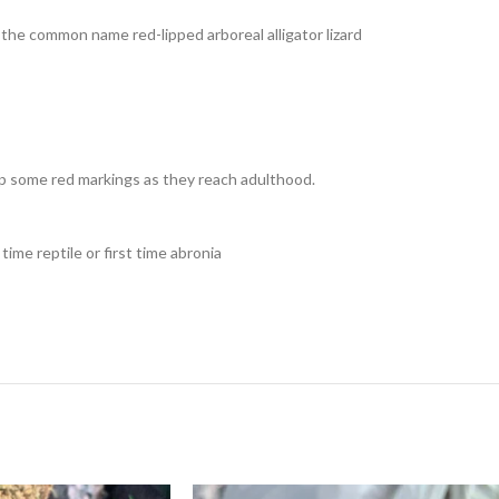
y the common name red-lipped arboreal alligator lizard
k up some red markings as they reach adulthood.
time reptile or first time abronia