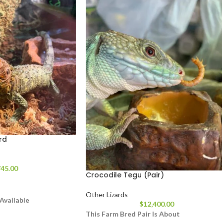
rd
45.00
Crocodile Tegu (Pair)
Other Lizards
Available
$
12,400.00
 Feet In Length From
This Farm Bred Pair Is About