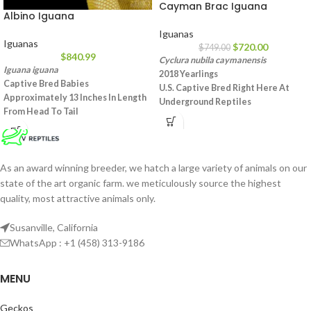
Cayman Brac Iguana
Albino Iguana
Iguanas
Iguanas
$
720.00
$
749.00
$
840.99
Cyclura nubila caymanensis
Iguana iguana
2018 Yearlings
Captive Bred Babies
U.S. Captive Bred Right Here At
Approximately 13 Inches In Length
Underground Reptiles
From Head To Tail
Approximately 15 – 16 Inches From
These Lemonade Yellow Lizards
Head To Tail
Exhibit Amazing Bright Yellow
This Is An Extremely Smart Species
Coloration With Rich Lemon Lime
That Makes For An Awesome Pet
Green Hues To Their Underbellies
As an award winning breeder, we hatch a large variety of animals on our
Not Commonly Seen, Now
This Is An Herbivorous Reptile That
state of the art organic farm. we meticulously source the highest
Available To You As Part Of Our
Is Voraciously Eating Vegetables
quality, most attractive animals only.
Own Home Grown Pristine Stock
Such As Romaine Lettuce, Kale, And
Voracious Herbivores Feeding On
Carrots
An Array Of Mixed Veggies And
Susanville, California
Fruits
WhatsApp : +1 (458) 313-9186
MENU
Geckos