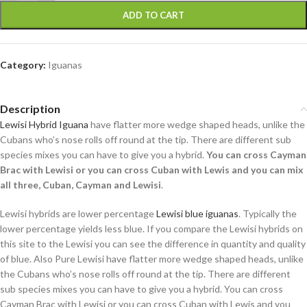
ADD TO CART
Category:
Iguanas
Description
Lewisi Hybrid Iguana
have flatter more wedge shaped heads, unlike the
Cubans who’s nose rolls off round at the tip. There are different sub
species mixes you can have to give you a hybrid.
You can cross Cayman
Brac with Lewisi or you can cross Cuban with Lewis and you can mix
all three, Cuban, Cayman and Lewisi
.
Lewisi hybrids are lower percentage
Lewisi blue iguanas
. Typically the
lower percentage yields less blue. If you compare the Lewisi hybrids on
this site to the Lewisi you can see the difference in quantity and quality
of blue. Also Pure Lewisi have flatter more wedge shaped heads, unlike
the Cubans who’s nose rolls off round at the tip. There are different
sub species mixes you can have to give you a hybrid. You can cross
Cayman Brac with Lewisi or you can cross Cuban with Lewis and you