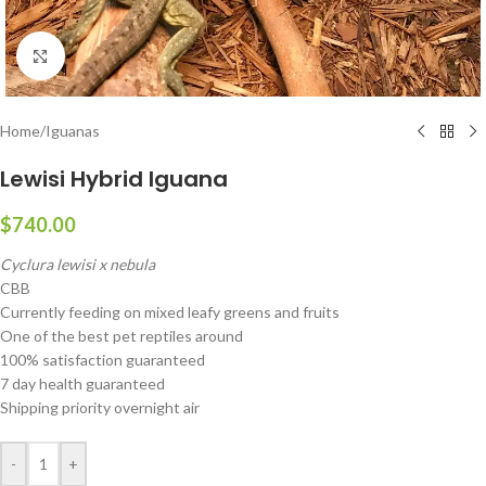
Click to enlarge
Home
/
Iguanas
Lewisi Hybrid Iguana
$
740.00
Cyclura lewisi x nebula
CBB
Currently feeding on mixed leafy greens and fruits
One of the best pet reptiles around
100% satisfaction guaranteed
7 day health guaranteed
Shipping priority overnight air
-
+