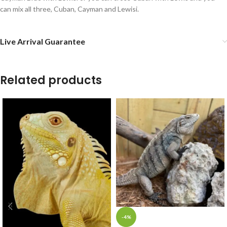
can mix all three, Cuban, Cayman and Lewisi.
Live Arrival Guarantee
Related products
-4%