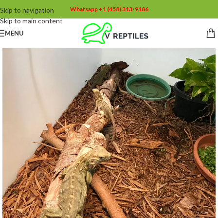
Whatsapp +1 (458) 313-9186
Skip to navigation
Skip to main content
MENU