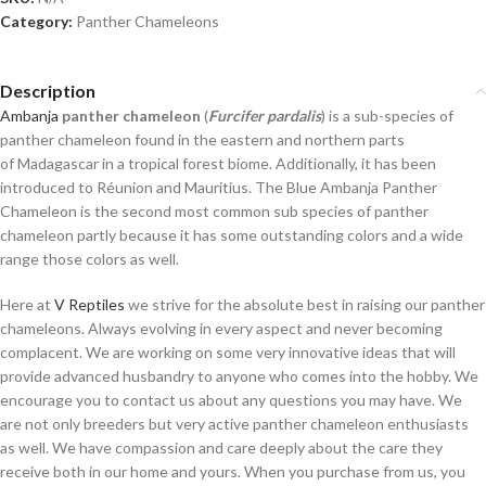
Category:
Panther Chameleons
Description
Ambanja
panther chameleon
(
Furcifer pardalis
) is a sub-species of
panther chameleon found in the eastern and northern parts
of Madagascar
in a tropical forest biome. Additionally, it has been
introduced to Réunion and Mauritius. The Blue Ambanja Panther
Chameleon is the second most common sub species of panther
chameleon partly because it has some outstanding colors and a wide
range those colors as well.
Here at
V Reptiles
we strive for the absolute best in raising our panther
chameleons. Always evolving in every aspect and never becoming
complacent. We are working on some very innovative ideas that will
provide advanced husbandry to anyone who comes into the hobby. We
encourage you to contact us about any questions you may have. We
are not only breeders but very active panther chameleon enthusiasts
as well. We have compassion and care deeply about the care they
receive both in our home and yours. When you purchase from us, you