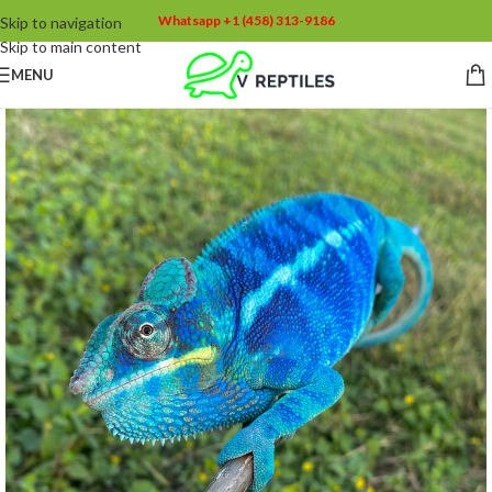
Whatsapp +1 (458) 313-9186
Skip to navigation
Skip to main content
MENU