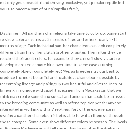
not only get a beautiful and thriving, exclusive, yet popular reptile but
you also become part of our V reptiles family.
Disclaimer – All panthers chameleons take time to color up. Some start
to show color as young as 3 months of age and others nearly 8-12
months of age. Each individual panther chameleon can look completely
different from his or her clutch brother or sister. Then after they’ve
reached their adult colors, for example, they can still slowly start to
develop more red or more blue over time, in some cases turning
completely blue or completely red! We, as breeders try our best to
produce the most beautiful and healthiest chameleons possible by
researching lineage and pairing up two beautiful and diverse lines, or
bringing in a unique wild caught specimen from Madagascar that we
think may create something special and unique that could be an asset
to the breeding community as well as offer a top tier pet for anyone
interested in working with a V reptiles. Part of the experience in
owning a panther chameleon is being able to watch them go through
these changes. Some even show different colors by season. The locals
of Ambanja Madagascar will tell you in the dry months the Ambanja