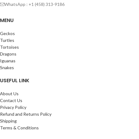
WhatsApp : +1 (458) 313-9186
MENU
Geckos
Turtles
Tortoises
Dragons
Iguanas
Snakes
USEFUL LINK
About Us
Contact Us
Privacy Policy
Refund and Returns Policy
Shipping
Terms & Conditions