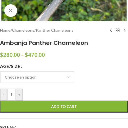
Click to enlarge
Home
/
Chameleons
/
Panther Chameleons
Ambanja Panther Chameleon
$
280.00
–
$
470.00
AGE/SIZE
-
+
ADD TO CART
SKU:
N/A