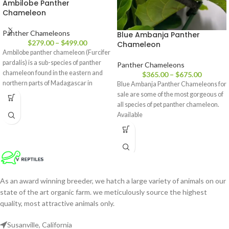
Ambilobe Panther
Chameleon
Panther Chameleons
Blue Ambanja Panther
$
279.00
–
$
499.00
Chameleon
Ambilobe panther chameleon (Furcifer
pardalis) is a sub-species of panther
Panther Chameleons
chameleon found in the eastern and
$
365.00
–
$
675.00
northern parts of Madagascar in
Blue Ambanja Panther Chameleons for
a tropical forest biome. Additionally,
sale are some of the most gorgeous of
all species of pet panther chameleon.
Available
As an award winning breeder, we hatch a large variety of animals on our
state of the art organic farm. we meticulously source the highest
quality, most attractive animals only.
Susanville, California