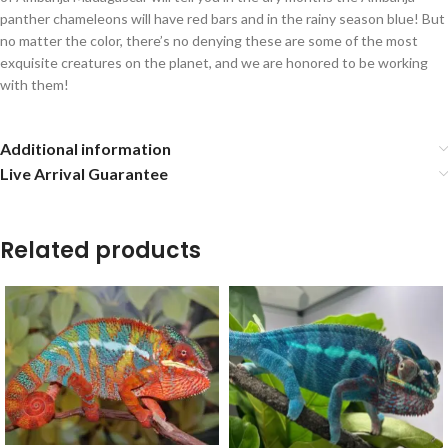
panther chameleons will have red bars and in the rainy season blue! But
no matter the color, there’s no denying these are some of the most
exquisite creatures on the planet, and we are honored to be working
with them!
Additional information
Live Arrival Guarantee
Related products