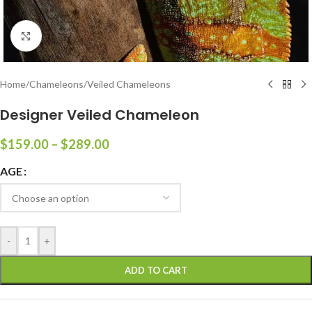
Click to enlarge
Home
/
Chameleons
/
Veiled Chameleons
Designer Veiled Chameleon
$
159.00
–
$
289.00
AGE
-
+
ADD TO CART