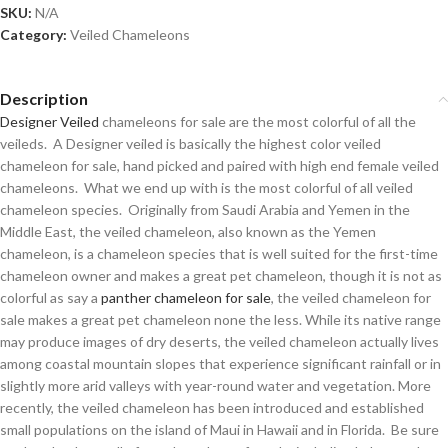
SKU:
N/A
Category:
Veiled Chameleons
Description
Designer Veiled
chameleons for sale are the most colorful of all the
veileds. A Designer veiled is basically the highest color veiled
chameleon for sale, hand picked and paired with high end female veiled
chameleons. What we end up with is the most colorful of all veiled
chameleon species. Originally from Saudi Arabia and Yemen in the
Middle East, the veiled chameleon, also known as the Yemen
chameleon, is a chameleon species that is well suited for the first-time
chameleon owner and makes a great pet chameleon, though it is not as
colorful as say a
panther chameleon for sale
, the veiled chameleon for
sale makes a great pet chameleon none the less. While its native range
may produce images of dry deserts, the veiled chameleon actually lives
among coastal mountain slopes that experience significant rainfall or in
slightly more arid valleys with year-round water and vegetation. More
recently, the veiled chameleon has been introduced and established
small populations on the island of Maui in Hawaii and in Florida. Be sure