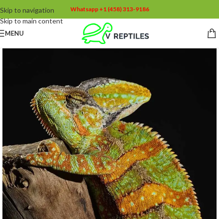
Whatsapp +1 (458) 313-9186
Skip to navigation
Skip to main content
MENU