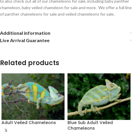
to also check out all of our chameleons for sale, including baby panther
chameleon, baby veiled chameleon for sale and more. We offer a full line
of panther chameleons for sale and veiled chameleons for sale.
Additional information
Live Arrival Guarantee
Related products
Adult Veiled Chameleons
Blue Sub Adult Veiled
Chameleons