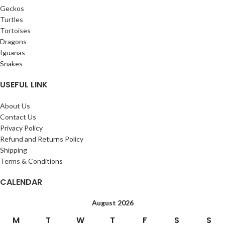
Geckos
Turtles
Tortoises
Dragons
Iguanas
Snakes
USEFUL LINK
About Us
Contact Us
Privacy Policy
Refund and Returns Policy
Shipping
Terms & Conditions
CALENDAR
August 2026
M
T
W
T
F
S
S