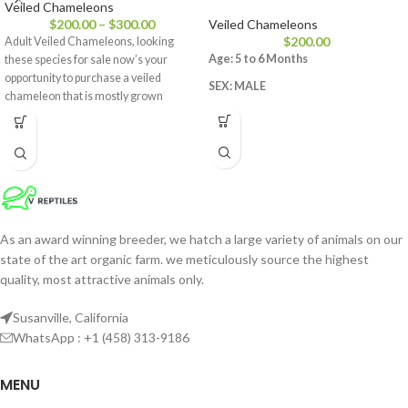
Veiled Chameleons
$
200.00
–
$
300.00
Veiled Chameleons
$
200.00
Adult Veiled Chameleons, looking
Age: 5 to 6 Months
these species for sale now’s your
opportunity to purchase a veiled
SEX: MALE
chameleon that is mostly grown
As an award winning breeder, we hatch a large variety of animals on our
state of the art organic farm. we meticulously source the highest
quality, most attractive animals only.
Susanville, California
WhatsApp : +1 (458) 313-9186
MENU