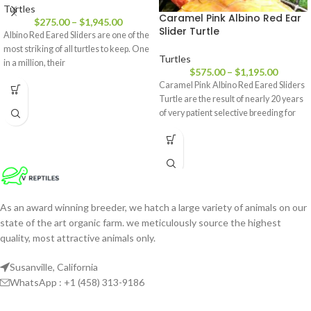
Turtles
Caramel Pink Albino Red Ear
$
275.00
–
$
1,945.00
Slider Turtle
Albino Red Eared Sliders are one of the
most striking of all turtles to keep. One
Turtles
in a million, their
$
575.00
–
$
1,195.00
Caramel Pink Albino Red Eared Sliders
Turtle are the result of nearly 20 years
of very patient selective breeding for
As an award winning breeder, we hatch a large variety of animals on our
state of the art organic farm. we meticulously source the highest
quality, most attractive animals only.
Susanville, California
WhatsApp : +1 (458) 313-9186