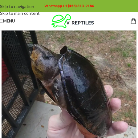
Whatsapp +1 (458) 313-9186
Skip to navigation
Skip to main content
MENU