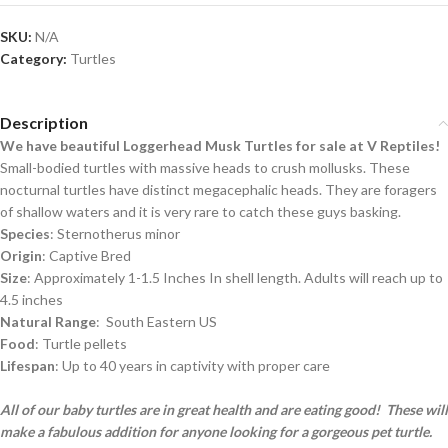
SKU:
N/A
Category:
Turtles
Description
We have beautiful Loggerhead Musk Turtles for sale at V Reptiles!
Small-bodied turtles with massive heads to crush mollusks. These
nocturnal turtles have distinct megacephalic heads. They are foragers
of shallow waters and it is very rare to catch these guys basking.
Species
: Sternotherus minor
Origin
: Captive Bred
Size
: Approximately 1-1.5 Inches In shell length. Adults will reach up to
4.5 inches
Natural Range
: South Eastern US
Food
: Turtle pellets
Lifespan
: Up to 40 years in captivity with proper care
All of our baby turtles are in great health and are eating good! These will
make a fabulous addition for anyone looking for a gorgeous pet turtle.