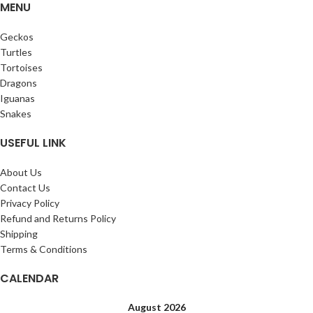
MENU
Geckos
Turtles
Tortoises
Dragons
Iguanas
Snakes
USEFUL LINK
About Us
Contact Us
Privacy Policy
Refund and Returns Policy
Shipping
Terms & Conditions
CALENDAR
August 2026