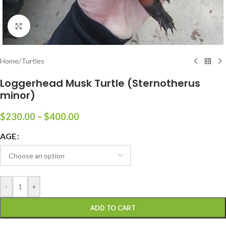
Click to enlarge
Home
/
Turtles
Loggerhead Musk Turtle (Sternotherus
minor)
$
230.00
–
$
400.00
AGE
-
+
ADD TO CART