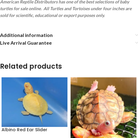
American Reptile Distributors has one of the best selections of baby
turtles for sale online. All Turtles and Tortoises under four inches are
sold for scientific, educational or export purposes only.
Additional information
Live Arrival Guarantee
Related products
Albino Red Ear Slider