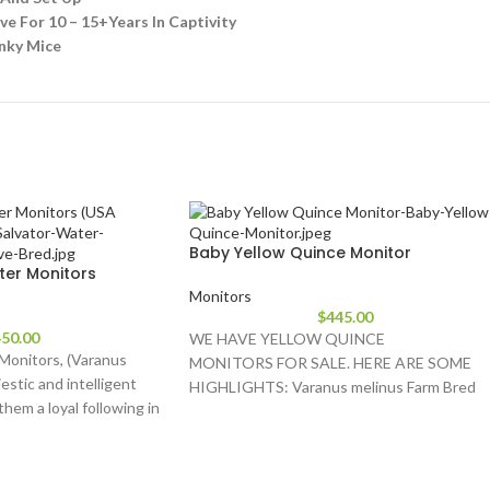
e For 10 – 15+Years In Captivity
inky Mice
Baby Yellow Quince Monitor
ter Monitors
Monitors
$
445.00
50.00
WE HAVE YELLOW QUINCE
Monitors, (Varanus
MONITORS FOR SALE. HERE ARE SOME
jestic and intelligent
HIGHLIGHTS: Varanus melinus Farm Bred
 them a loyal following in
Babies Approximately 11-17 Inches In
Length