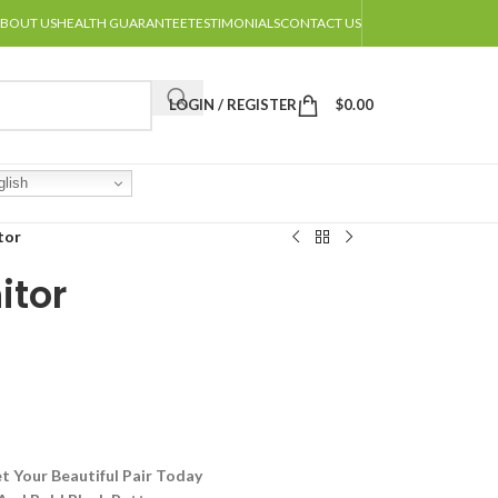
BOUT US
HEALTH GUARANTEE
TESTIMONIALS
CONTACT US
LOGIN / REGISTER
$
0.00
lish
tor
itor
t Your Beautiful Pair Today