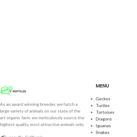
MENU
Geckos
As an award winning breeder, we hatch a
Turtles
large variety of animals on our state of the
Tortoises
art organic farm. we meticulously source the
Dragons
highest quality, most attractive animals only.
Iguanas
Snakes