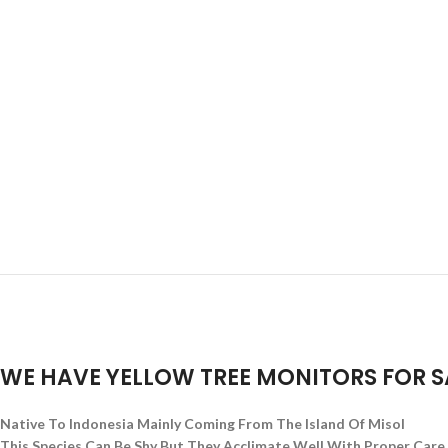
WE HAVE YELLOW TREE MONITORS
FOR S
Native To Indonesia Mainly Coming From The Island Of Misol
This Species Can Be Shy But They Acclimate Well With Proper Care