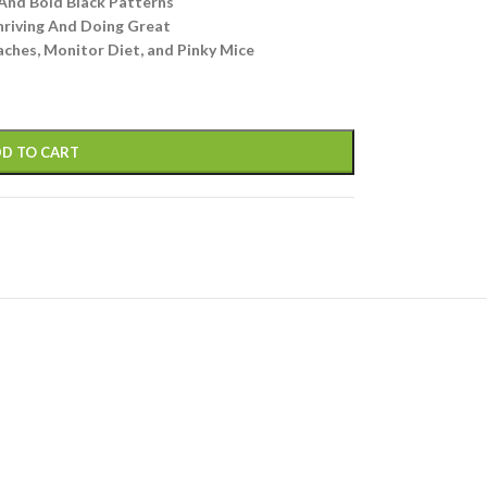
And Bold Black Patterns
hriving And Doing Great
ches, Monitor Diet, and Pinky Mice
D TO CART