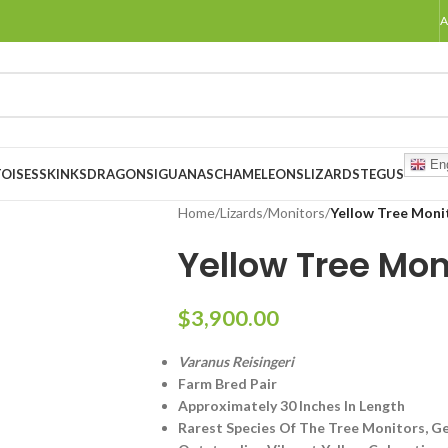
A
Eng
OISES
SKINKS
DRAGONS
IGUANAS
CHAMELEONS
LIZARDS
TEGUS
Home
/
Lizards
/
Monitors
/
Yellow Tree Moni
Yellow Tree Mon
$
3,900.00
Varanus Reisingeri
Farm Bred Pair
Approximately 30 Inches In Length
Rarest Species Of The Tree Monitors, Ge