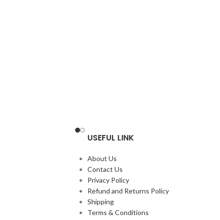
USEFUL LINK
About Us
Contact Us
Privacy Policy
Refund and Returns Policy
Shipping
Terms & Conditions