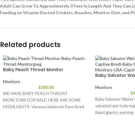
Adult Can Grow To Approximately 3 Feet In Length And They Can Liv
Feeding on Vitamin Dusted Crickets, Roaches, Monitor Diet, and P
Related products
Baby Peach Throat Monitor
Baby Salvator Wa
Monitors
$
380.00
Monitors
$
4
WE HAVE BABY PEACH THROAT
Baby Salvator Water 
MONITORS FOR SALE. HERE ARE SOME
salvator) are truly ma
HIGHLIGHTS: Varanus jobiensis Farm Bred
lizard giants, earning
Approximately 16 – 24
the