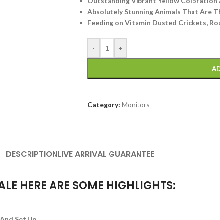
Outstanding Vibrant Yellow Coloration 
Absolutely Stunning Animals That Are T
Feeding on Vitamin Dusted Crickets, Roa
-
+
AD
Category:
Monitors
DESCRIPTION
LIVE ARRIVAL GUARANTEE
ALE HERE ARE SOME HIGHLIGHTS:
 And Set Up