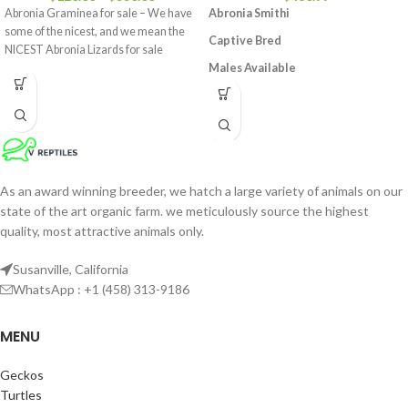
Abronia Graminea for sale – We have
Abronia Smithi
some of the nicest, and we mean the
Captive Bred
NICEST Abronia Lizards for sale
Males Available
Around 6 – 7 Inches In Length From
Head To Tail
Extremely Rare In The Hobby,
Excellent For A Breeding Project
Feeding On Live Crickets or Meal
As an award winning breeder, we hatch a large variety of animals on our
worms
state of the art organic farm. we meticulously source the highest
quality, most attractive animals only.
Susanville, California
WhatsApp : +1 (458) 313-9186
MENU
Geckos
Turtles