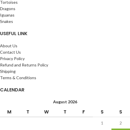
Tortoises
Dragons
Iguanas
Snakes
USEFUL LINK
About Us
Contact Us
Privacy Policy
Refund and Returns Policy
Shipping
Terms & Conditions
CALENDAR
August 2026
M
T
W
T
F
S
S
1
2