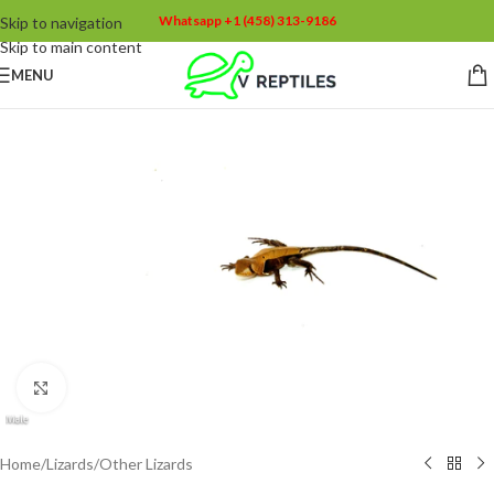
Whatsapp +1 (458) 313-9186
Skip to navigation
Skip to main content
MENU
Click to enlarge
Home
/
Lizards
/
Other Lizards