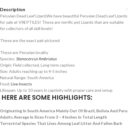
Description
Peruvian Dead Leaf Lizard,We have beautiful Peruvian Dead Leaf Lizards
for sale at VREPTILES! These are terrific pet Lizards that are suitable
for collectors of all skill levels!
These are the exact pair pictured
These are Peruvian locality
Species:
Stenocercus fimbriatus
Origin: Field collected, Long term captives
Size: Adults reaching up to 4-5 inches
Natural Range: South America
Food:
Live insects
Lifespan: Up to 10 years in captivity with proper care and setup
HERE ARE SOME HIGHLIGHTS:
Originating In South America Mainly Out Of Brazil, Bolivia And Peru
Adults Average In Sizes From 3 – 4 Inches In Total Length
Terrestrial Species That Lives Among Leaf Litter And Fallen Bark