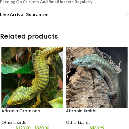
Feeding On Crickets And Small Insects Regularly
Live Arrival Guarantee
Related products
Abronia Graminea
Abronia Smithi
Other Lizards
Other Lizards
$
120.00
–
$
330.00
$
480.99