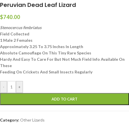
Peruvian Dead Leaf Lizard
$
740.00
Stenocercus fimbriatus
Field Collected
1 Male 2 Females
Approximately 3.25 To 3.75 Inches In Length
Absolute Camouflage On This Tiny Rare Species
Hardy And Easy To Care For But Not Much Field Info Available On
These
Feeding On Crickets And Small Insects Regularly
-
+
ADD TO CART
Category:
Other Lizards